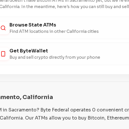
eral doesn't have Bitcoin ATMs in Sacramento yet, but we're 
California. In the meantime, here's how you can still buy and sell
Browse State ATMs
Find ATM locations in other California cities
Get ByteWallet
Buy and sell crypto directly from your phone
amento, California
M in Sacramento? Byte Federal operates 0 convenient c
alifornia. Our ATMs allow you to buy Bitcoin, Ethereum