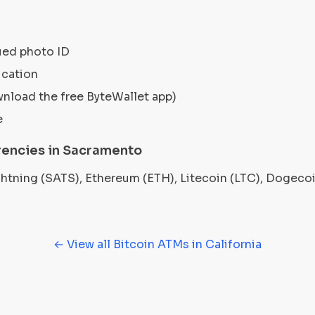
ued photo ID
ication
wnload the free ByteWallet app)
e
encies in Sacramento
ightning (SATS), Ethereum (ETH), Litecoin (LTC), Dogec
← View all Bitcoin ATMs in California