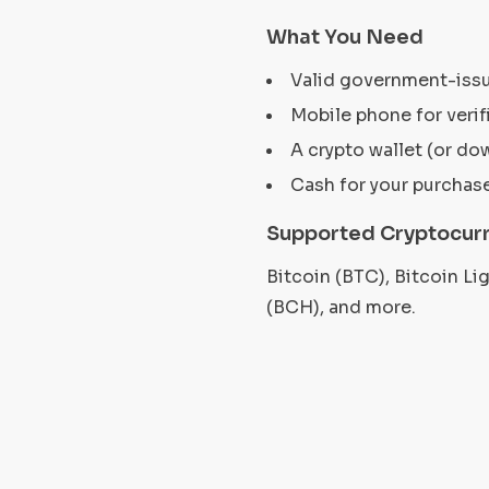
What You Need
Valid government-iss
Mobile phone for verif
A crypto wallet (or do
Cash for your purchas
Supported Cryptocurr
Bitcoin (BTC), Bitcoin L
(BCH), and more.