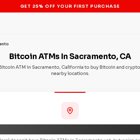
STOP THE BITCOIN ATM BAN
ento
Bitcoin ATMs In Sacramento, CA
Bitcoin ATM in Sacramento, California to buy Bitcoin and crypto
nearby locations.
Coming Soon to Sacramento