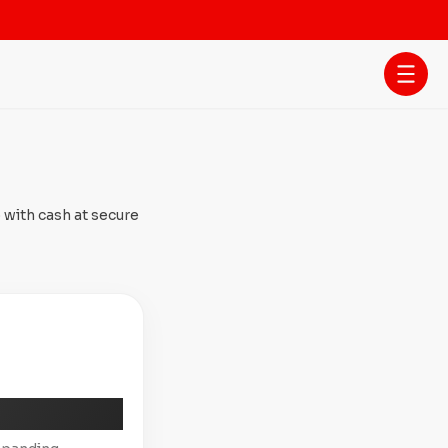
 with cash at secure