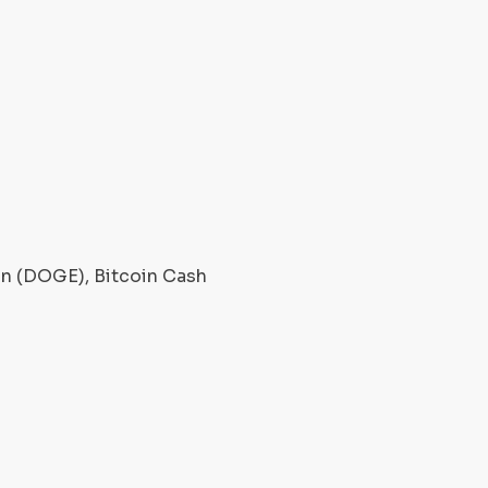
oin (DOGE), Bitcoin Cash