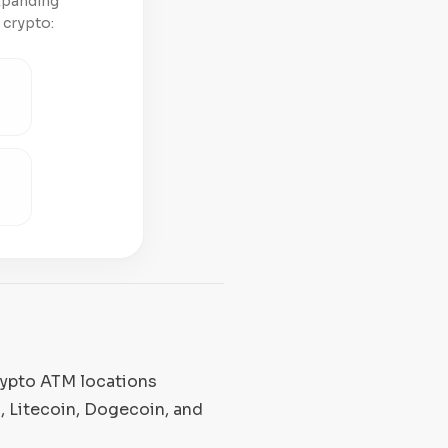
expanding
 crypto:
rypto ATM locations
, Litecoin, Dogecoin, and