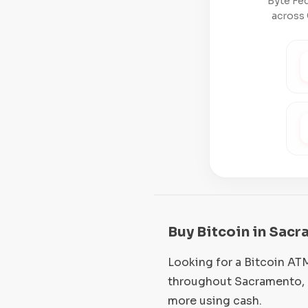
Byte Fed
across 
Buy Bitcoin in Sacr
Looking for a Bitcoin AT
throughout Sacramento, C
more using cash.