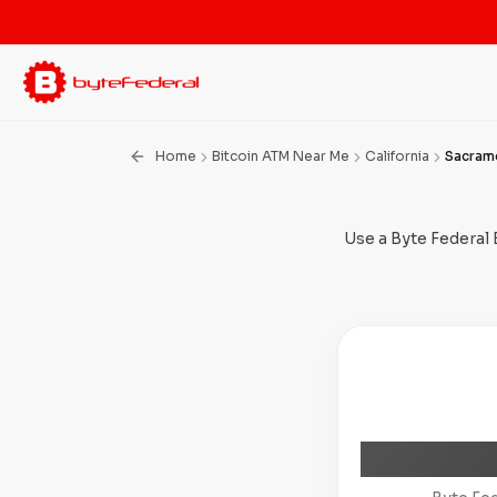
Home
Bitcoin ATM Near Me
California
Sacram
Use a Byte Federal 