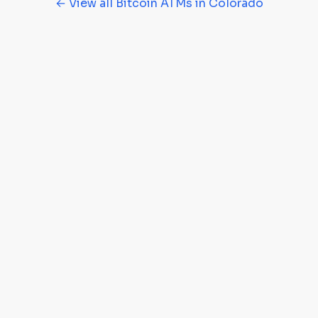
← View all Bitcoin ATMs in Colorado