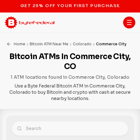
STOP THE BITCOIN ATM BAN
Home
Bitcoin ATM Near Me
Colorado
Commerce City
Bitcoin ATMs In Commerce City,
CO
1 ATM locations found in Commerce City, Colorado
Use a Byte Federal Bitcoin ATM in Commerce City,
Colorado to buy Bitcoin and crypto with cash at secure
nearby locations.