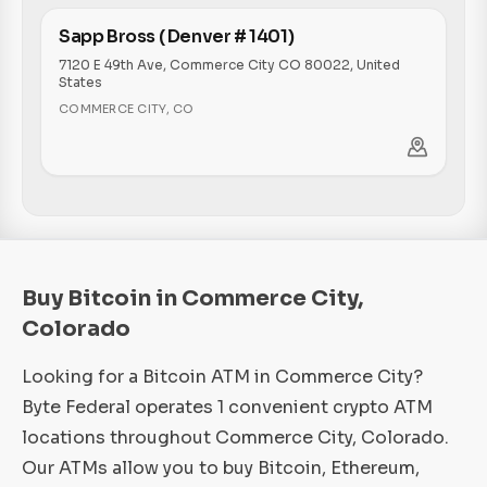
Sapp Bross ( Denver # 1401)
7120 E 49th Ave, Commerce City CO 80022, United
States
COMMERCE CITY
,
CO
Buy Bitcoin in Commerce City,
Colorado
Looking for a Bitcoin ATM in Commerce City?
Byte Federal operates 1 convenient crypto ATM
locations throughout Commerce City, Colorado.
Our ATMs allow you to buy Bitcoin, Ethereum,