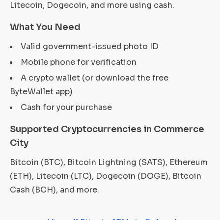
Litecoin, Dogecoin, and more using cash.
What You Need
Valid government-issued photo ID
Mobile phone for verification
A crypto wallet (or download the free
ByteWallet app)
Cash for your purchase
Supported Cryptocurrencies in Commerce
City
Bitcoin (BTC), Bitcoin Lightning (SATS), Ethereum
(ETH), Litecoin (LTC), Dogecoin (DOGE), Bitcoin
Cash (BCH), and more.