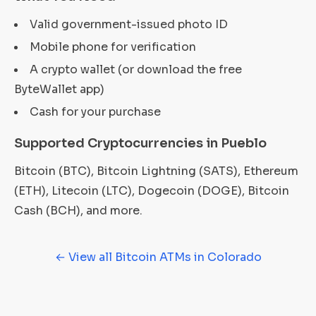
Valid government-issued photo ID
Mobile phone for verification
A crypto wallet (or download the free
ByteWallet app)
Cash for your purchase
Supported Cryptocurrencies in Pueblo
Bitcoin (BTC), Bitcoin Lightning (SATS), Ethereum
(ETH), Litecoin (LTC), Dogecoin (DOGE), Bitcoin
Cash (BCH), and more.
← View all Bitcoin ATMs in Colorado