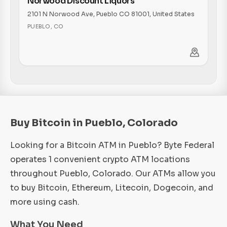
Norwood Discount Liquors
2101 N Norwood Ave, Pueblo CO 81001, United States
PUEBLO
,
CO
Buy Bitcoin in Pueblo, Colorado
Looking for a Bitcoin ATM in Pueblo? Byte Federal
operates 1 convenient crypto ATM locations
throughout Pueblo, Colorado. Our ATMs allow you
to buy Bitcoin, Ethereum, Litecoin, Dogecoin, and
more using cash.
What You Need