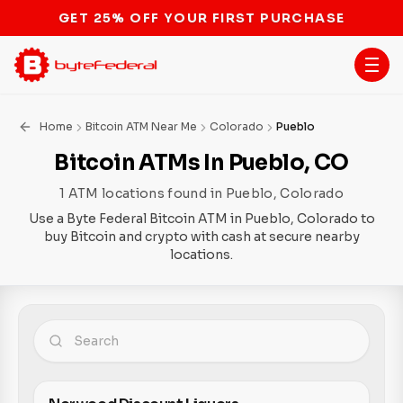
STOP THE BITCOIN ATM BAN
Home
Bitcoin ATM Near Me
Colorado
Pueblo
Bitcoin ATMs In Pueblo, CO
1 ATM locations found in Pueblo, Colorado
Use a Byte Federal Bitcoin ATM in Pueblo, Colorado to
buy Bitcoin and crypto with cash at secure nearby
locations.