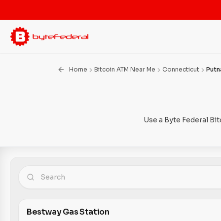
Home
Bitcoin ATM Near Me
Connecticut
Put
Use a Byte Federal Bi
Bestway Gas Station