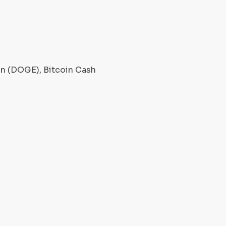
oin (DOGE), Bitcoin Cash