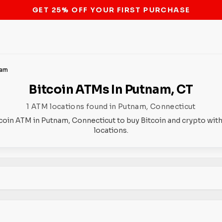
STOP THE BITCOIN ATM BAN
nam
Bitcoin ATMs In Putnam, CT
1 ATM locations found in Putnam, Connecticut
tcoin ATM in Putnam, Connecticut to buy Bitcoin and crypto with
locations.