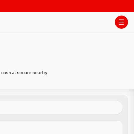
 cash at secure nearby