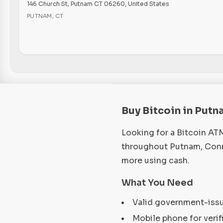
146 Church St, Putnam CT 06260, United States
PUTNAM
,
CT
Buy Bitcoin in Putn
Looking for a Bitcoin AT
throughout Putnam, Conne
more using cash.
What You Need
Valid government-iss
Mobile phone for verif