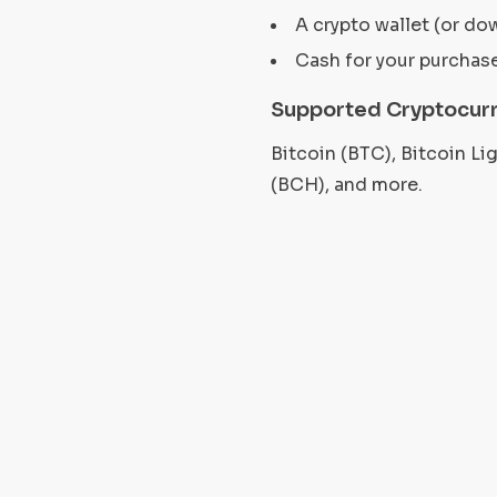
A crypto wallet (or do
Cash for your purchas
Supported Cryptocurr
Bitcoin (BTC), Bitcoin L
(BCH), and more.