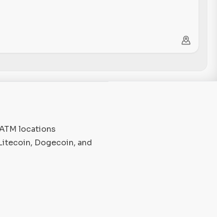
 ATM locations
Litecoin, Dogecoin, and