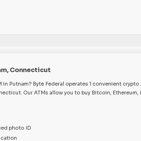
am, Connecticut
M in Putnam? Byte Federal operates 1 convenient crypto
cticut. Our ATMs allow you to buy Bitcoin, Ethereum, 
ued photo ID
ication