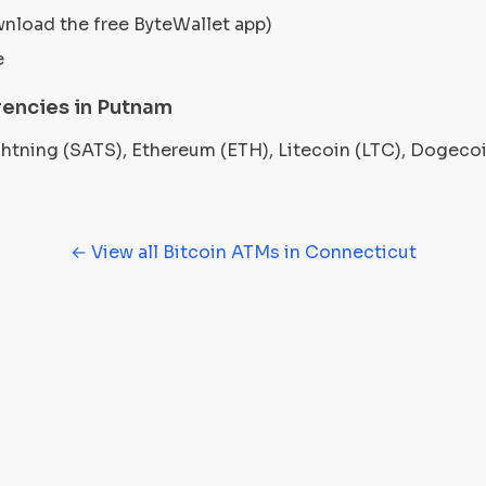
wnload the free ByteWallet app)
e
encies in Putnam
ightning (SATS), Ethereum (ETH), Litecoin (LTC), Dogec
← View all Bitcoin ATMs in Connecticut