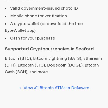
Valid government-issued photo ID
Mobile phone for verification
A crypto wallet (or download the free
ByteWallet app)
Cash for your purchase
Supported Cryptocurrencies in Seaford
Bitcoin (BTC), Bitcoin Lightning (SATS), Ethereum
(ETH), Litecoin (LTC), Dogecoin (DOGE), Bitcoin
Cash (BCH), and more.
← View all Bitcoin ATMs in Delaware