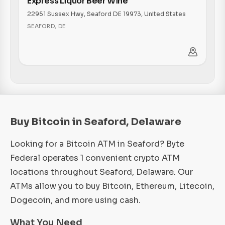
Express Liquor Beer Wine
22951 Sussex Hwy, Seaford DE 19973, United States
SEAFORD
,
DE
Buy Bitcoin in Seaford, Delaware
Looking for a Bitcoin ATM in Seaford? Byte
Federal operates 1 convenient crypto ATM
locations throughout Seaford, Delaware. Our
ATMs allow you to buy Bitcoin, Ethereum, Litecoin,
Dogecoin, and more using cash.
What You Need