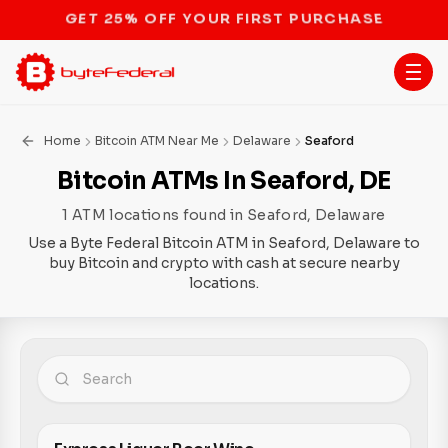
STOP THE BITCOIN ATM BAN
Home
Bitcoin ATM Near Me
Delaware
Seaford
Bitcoin ATMs In Seaford, DE
1 ATM locations found in Seaford, Delaware
Use a Byte Federal Bitcoin ATM in Seaford, Delaware to
buy Bitcoin and crypto with cash at secure nearby
locations.