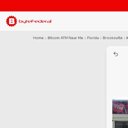
Home
Bitcoin ATM Near Me
Florida
Brooksville