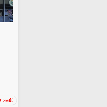
tions