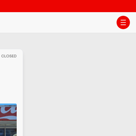
- CLOSED