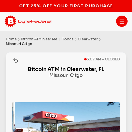
GET 25% OFF YOUR FIRST PURCHASE
Home
Bitcoin ATM Near Me
Florida
Clearwater
Missouri Citgo
3:07 AM - CLOSED
Bitcoin ATM in Clearwater, FL
Missouri Citgo