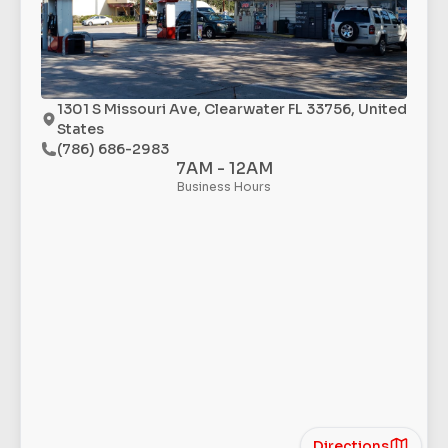
1301 S Missouri Ave, Clearwater FL 33756, United
States
(786) 686-2983
7AM - 12AM
Business Hours
Directions