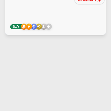
+
BUY