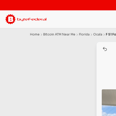
Home
Bitcoin ATM Near Me
Florida
Ocala
F 51 F