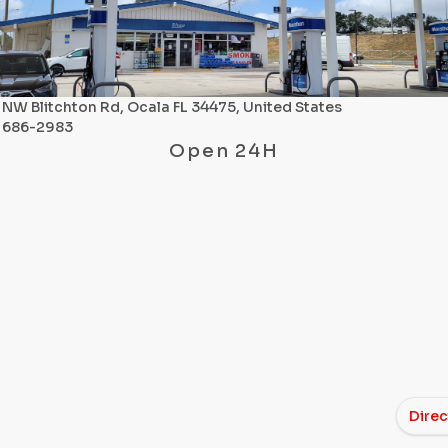
NW Blitchton Rd, Ocala FL 34475, United States
) 686-2983
Open 24H
Direc