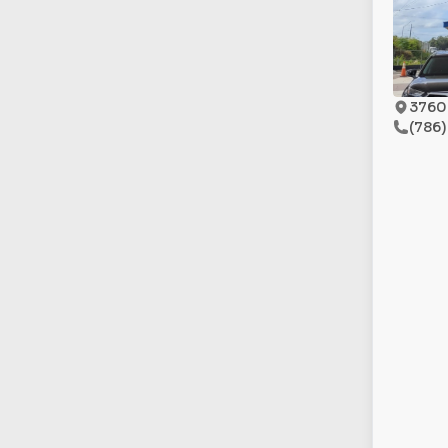
3760 
(786