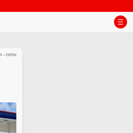
AM - OPEN