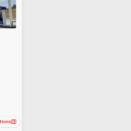
tions