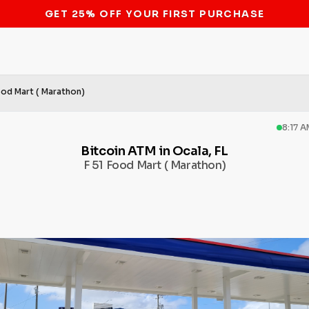
STOP THE BITCOIN ATM BAN
ood Mart ( Marathon)
8:17 
Bitcoin ATM in Ocala, FL
F 51 Food Mart ( Marathon)