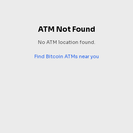
ATM Not Found
No ATM location found.
Find Bitcoin ATMs near you