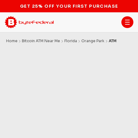
GET 25% OFF YOUR FIRST PURCHASE
Home
Bitcoin ATM Near Me
Florida
Orange Park
ATM