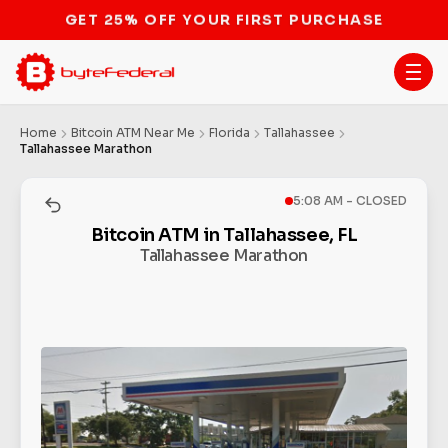
STOP THE BITCOIN ATM BAN
Home
Bitcoin ATM Near Me
Florida
Tallahassee
Tallahassee Marathon
5:08 AM - CLOSED
Bitcoin ATM in Tallahassee, FL
Tallahassee Marathon