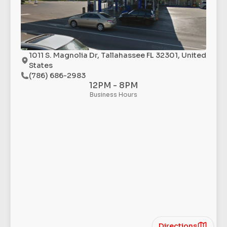
1011 S. Magnolia Dr, Tallahassee FL 32301, United
States
(786) 686-2983
12PM - 8PM
Business Hours
Directions