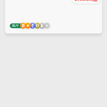
+
BUY