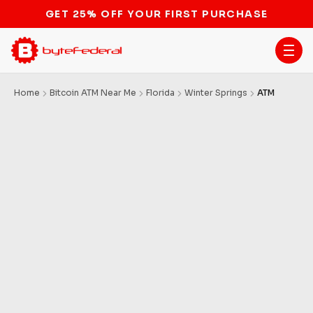
STOP THE BITCOIN ATM BAN
Home
Bitcoin ATM Near Me
Florida
Winter Springs
ATM