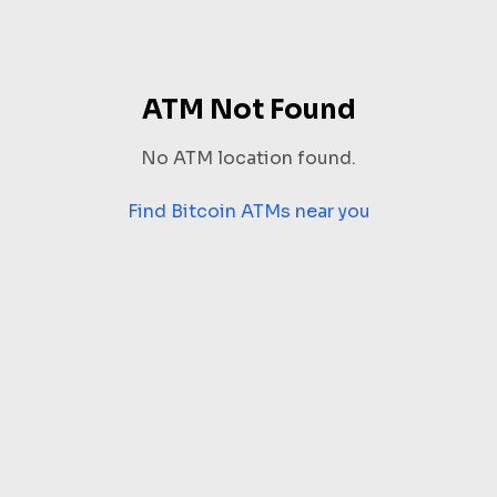
ATM Not Found
No ATM location found.
Find Bitcoin ATMs near you