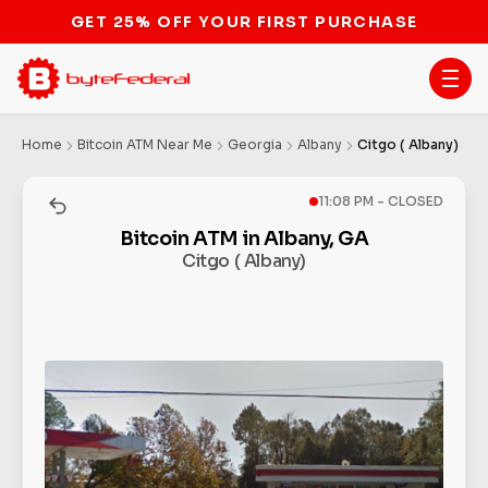
GET 25% OFF YOUR FIRST PURCHASE
Home
Bitcoin ATM Near Me
Georgia
Albany
Citgo ( Albany)
11:08 PM - CLOSED
Bitcoin ATM in Albany, GA
Citgo ( Albany)