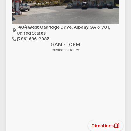
1404 West Oakridge Drive, Albany GA 31701,
United States
(786) 686-2983
8AM - 10PM
Business Hours
Directions