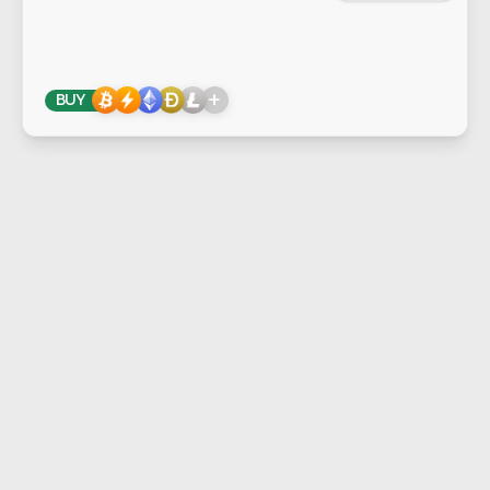
+
BUY