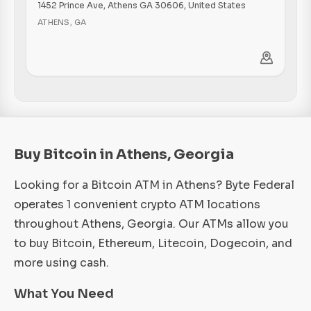
1452 Prince Ave, Athens GA 30606, United States
ATHENS
,
GA
Buy Bitcoin in Athens, Georgia
Looking for a Bitcoin ATM in Athens? Byte Federal
operates 1 convenient crypto ATM locations
throughout Athens, Georgia. Our ATMs allow you
to buy Bitcoin, Ethereum, Litecoin, Dogecoin, and
more using cash.
What You Need