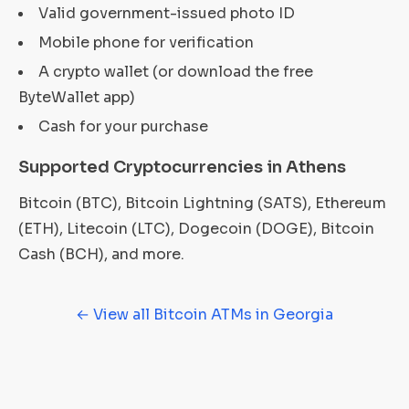
Valid government-issued photo ID
Mobile phone for verification
A crypto wallet (or download the free
ByteWallet app)
Cash for your purchase
Supported Cryptocurrencies in Athens
Bitcoin (BTC), Bitcoin Lightning (SATS), Ethereum
(ETH), Litecoin (LTC), Dogecoin (DOGE), Bitcoin
Cash (BCH), and more.
← View all Bitcoin ATMs in Georgia