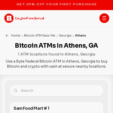
STOP THE BITCOIN ATM BAN
Home
Bitcoin ATM Near Me
Georgia
Athens
Bitcoin ATMs In Athens, GA
1 ATM locations found in Athens, Georgia
Use a Byte Federal Bitcoin ATM in Athens, Georgia to buy
Bitcoin and crypto with cash at secure nearby locations.
Sam Food Mart # 1