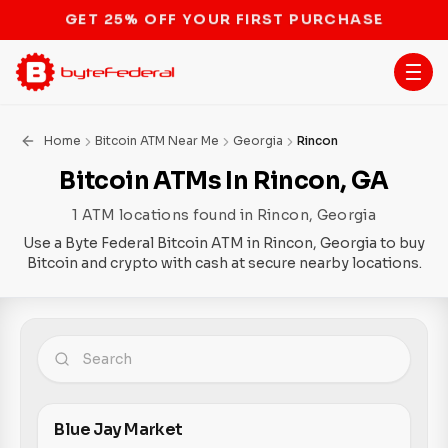
STOP THE BITCOIN ATM BAN
Home
Bitcoin ATM Near Me
Georgia
Rincon
Bitcoin ATMs In Rincon, GA
1 ATM locations found in Rincon, Georgia
Use a Byte Federal Bitcoin ATM in Rincon, Georgia to buy
Bitcoin and crypto with cash at secure nearby locations.
Blue Jay Market