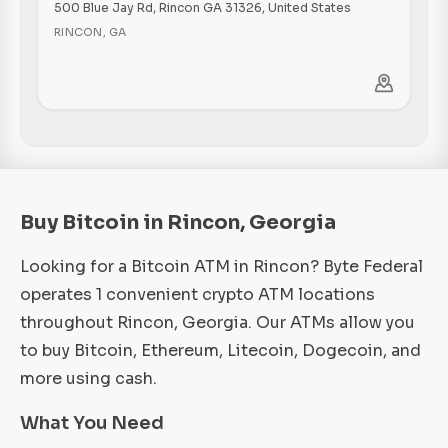
500 Blue Jay Rd, Rincon GA 31326, United States
RINCON
,
GA
Buy Bitcoin in Rincon, Georgia
Looking for a Bitcoin ATM in Rincon? Byte Federal
operates 1 convenient crypto ATM locations
throughout Rincon, Georgia. Our ATMs allow you
to buy Bitcoin, Ethereum, Litecoin, Dogecoin, and
more using cash.
What You Need