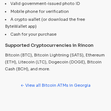
Valid government-issued photo ID
Mobile phone for verification
A crypto wallet (or download the free
ByteWallet app)
Cash for your purchase
Supported Cryptocurrencies in Rincon
Bitcoin (BTC), Bitcoin Lightning (SATS), Ethereum
(ETH), Litecoin (LTC), Dogecoin (DOGE), Bitcoin
Cash (BCH), and more.
← View all Bitcoin ATMs in Georgia