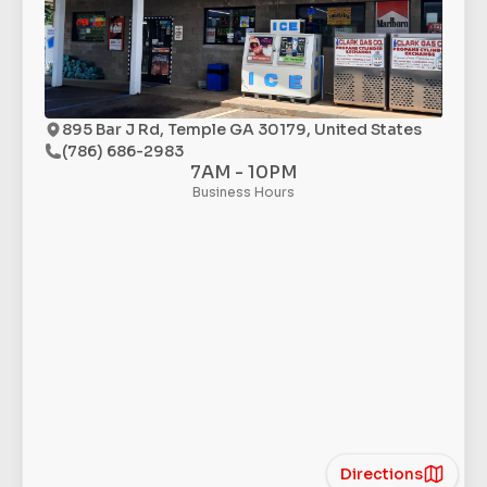
895 Bar J Rd, Temple GA 30179, United States
(786) 686-2983
7AM - 10PM
Business Hours
Directions