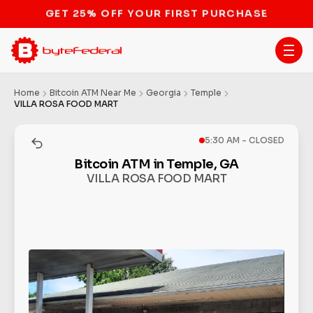
STOP THE BITCOIN ATM BAN
Home
Bitcoin ATM Near Me
Georgia
Temple
VILLA ROSA FOOD MART
5:30 AM - CLOSED
Bitcoin ATM in Temple, GA
VILLA ROSA FOOD MART