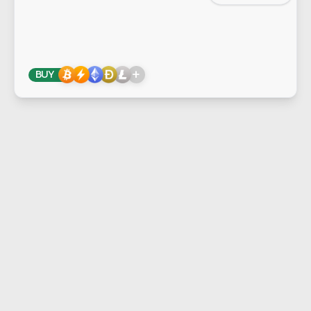
+
BUY