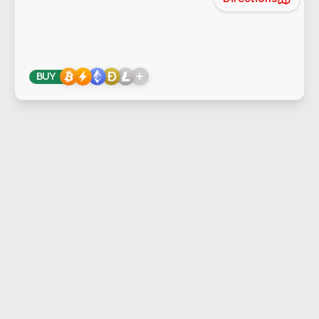
+
BUY