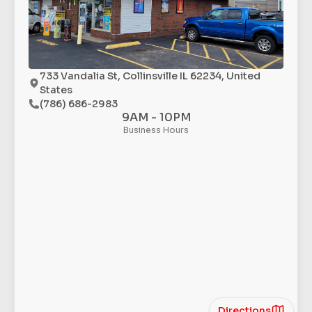
733 Vandalia St, Collinsville IL 62234, United
States
(786) 686-2983
9AM - 10PM
Business Hours
Directions