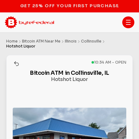
STOP THE BITCOIN ATM BAN
Home
Bitcoin ATM Near Me
Illinois
Collinsville
Hotshot Liquor
10:34 AM - OPEN
Bitcoin ATM in Collinsville, IL
Hotshot Liquor