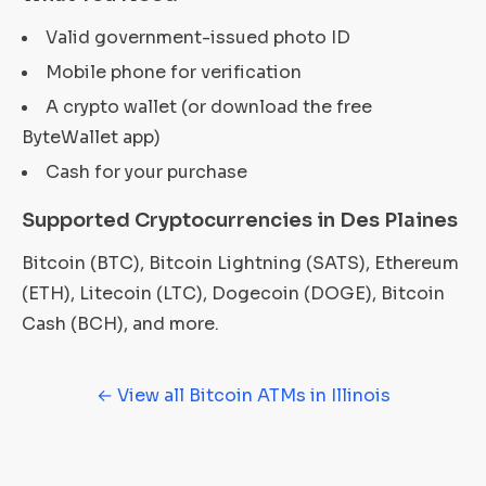
Valid government-issued photo ID
Mobile phone for verification
A crypto wallet (or download the free
ByteWallet app)
Cash for your purchase
Supported Cryptocurrencies in Des Plaines
Bitcoin (BTC), Bitcoin Lightning (SATS), Ethereum
(ETH), Litecoin (LTC), Dogecoin (DOGE), Bitcoin
Cash (BCH), and more.
← View all Bitcoin ATMs in Illinois