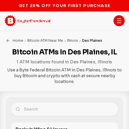
STOP THE BITCOIN ATM BAN
Home
Bitcoin ATM Near Me
Illinois
Des Plaines
Bitcoin ATMs In Des Plaines, IL
1 ATM locations found in Des Plaines, Illinois
Use a Byte Federal Bitcoin ATM in Des Plaines, Illinois to
buy Bitcoin and crypto with cash at secure nearby
locations.