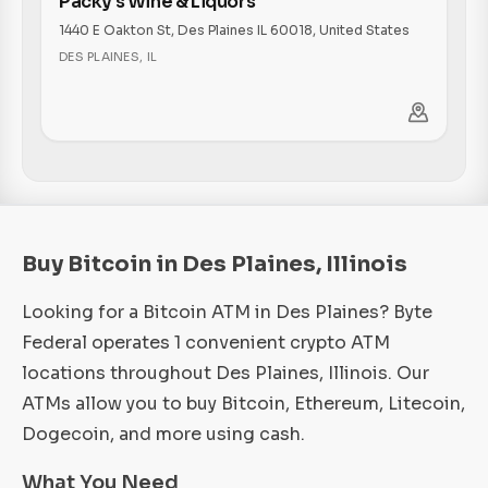
Packy's Wine & Liquors
1440 E Oakton St, Des Plaines IL 60018, United States
DES PLAINES
,
IL
Buy Bitcoin in Des Plaines, Illinois
Looking for a Bitcoin ATM in Des Plaines? Byte
Federal operates 1 convenient crypto ATM
locations throughout Des Plaines, Illinois. Our
ATMs allow you to buy Bitcoin, Ethereum, Litecoin,
Dogecoin, and more using cash.
What You Need