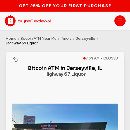
STOP THE BITCOIN ATM BAN
Home
Bitcoin ATM Near Me
Illinois
Jerseyville
Highway 67 Liquor
7:34 AM - CLOSED
Bitcoin ATM in Jerseyville, IL
Highway 67 Liquor