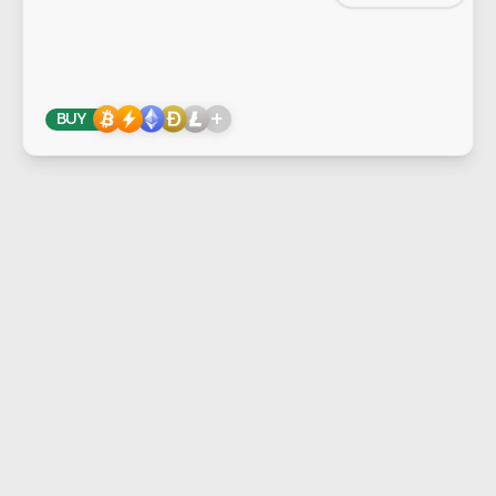
+
BUY