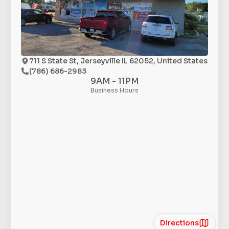
711 S State St, Jerseyville IL 62052, United States
(786) 686-2983
9AM - 11PM
Business Hours
Directions