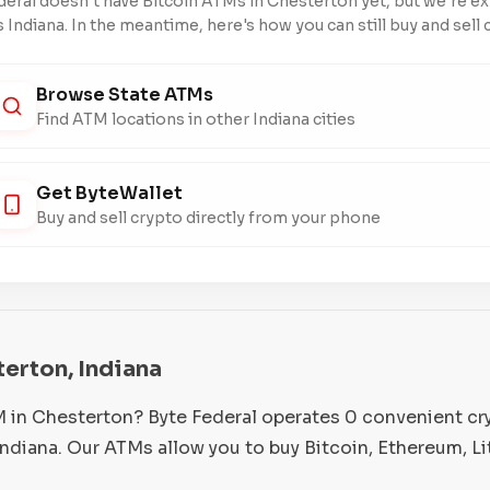
deral doesn't have Bitcoin ATMs in Chesterton yet, but we're e
 Indiana. In the meantime, here's how you can still buy and sell 
Browse State ATMs
Find ATM locations in other Indiana cities
Get ByteWallet
Buy and sell crypto directly from your phone
terton, Indiana
M in Chesterton? Byte Federal operates 0 convenient c
ndiana. Our ATMs allow you to buy Bitcoin, Ethereum, L