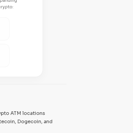
xpanding
crypto:
rypto ATM locations
itecoin, Dogecoin, and