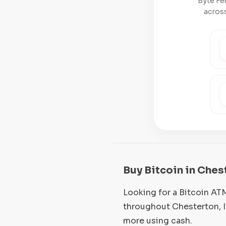
Byte Fe
across
Buy Bitcoin in Ches
Looking for a Bitcoin AT
throughout Chesterton, I
more using cash.