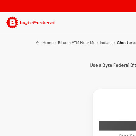
Home
Bitcoin ATM Near Me
Indiana
Chestert
Use a Byte Federal Bi