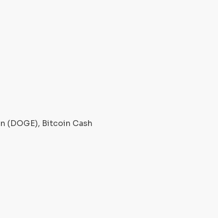
oin (DOGE), Bitcoin Cash