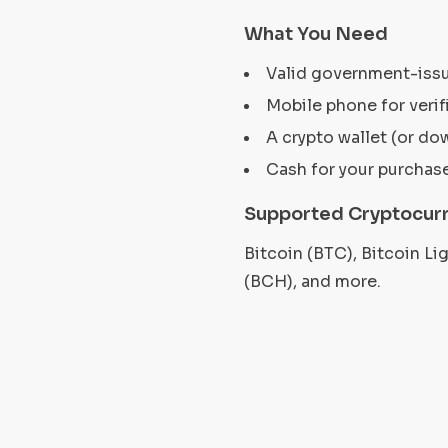
What You Need
Valid government-iss
Mobile phone for verif
A crypto wallet (or do
Cash for your purchas
Supported Cryptocurr
Bitcoin (BTC), Bitcoin L
(BCH), and more.