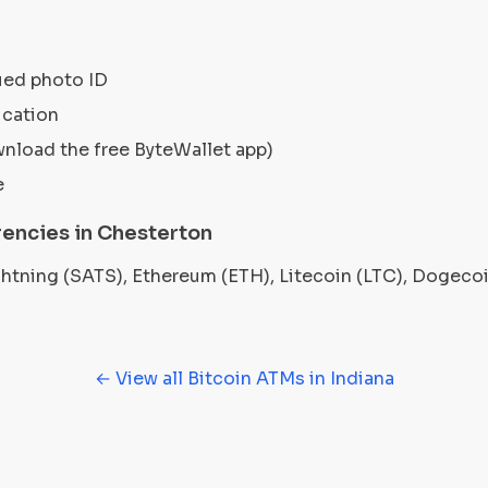
ued photo ID
ication
wnload the free ByteWallet app)
e
encies in Chesterton
ightning (SATS), Ethereum (ETH), Litecoin (LTC), Dogec
← View all Bitcoin ATMs in Indiana