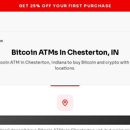
STOP THE BITCOIN ATM BAN
on
Bitcoin ATMs In Chesterton, IN
tcoin ATM in Chesterton, Indiana to buy Bitcoin and crypto with
locations.
Coming Soon to Chesterton