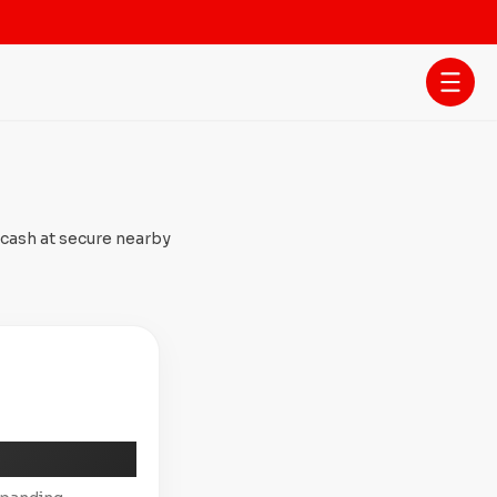
 cash at secure nearby