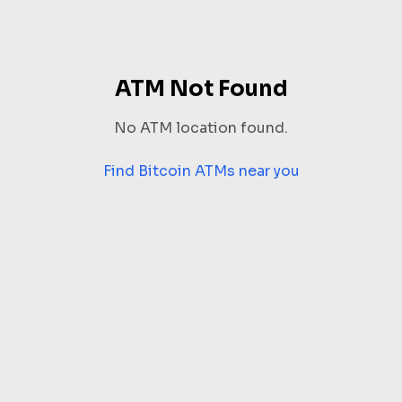
ATM Not Found
No ATM location found.
Find Bitcoin ATMs near you