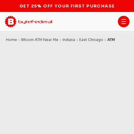
GET 25% OFF YOUR FIRST PURCHASE
Home
Bitcoin ATM Near Me
Indiana
East Chicago
ATM