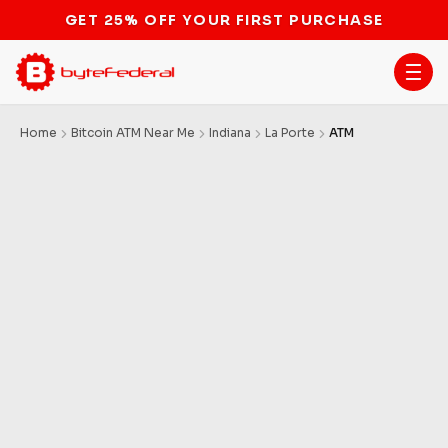
GET 25% OFF YOUR FIRST PURCHASE
Home
Bitcoin ATM Near Me
Indiana
La Porte
ATM