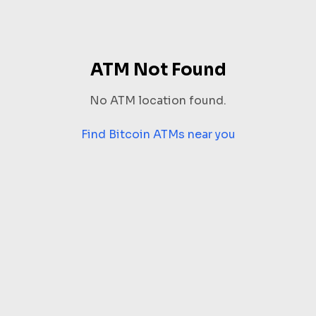
ATM Not Found
No ATM location found.
Find Bitcoin ATMs near you