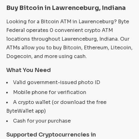
Buy Bitcoin in Lawrenceburg, Indiana
Looking for a Bitcoin ATM in Lawrenceburg? Byte
Federal operates 0 convenient crypto ATM
locations throughout Lawrenceburg, Indiana. Our
ATMs allow you to buy Bitcoin, Ethereum, Litecoin,
Dogecoin, and more using cash.
What You Need
Valid government-issued photo ID
Mobile phone for verification
A crypto wallet (or download the free
ByteWallet app)
Cash for your purchase
Supported Cryptocurrencies in