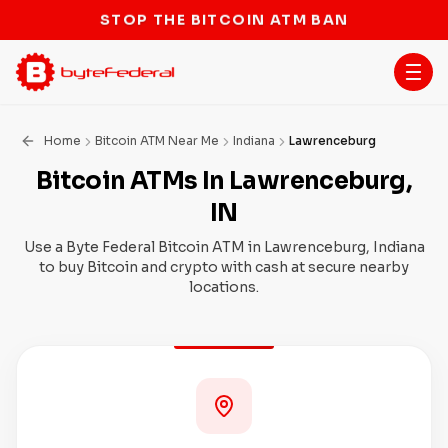
STOP THE BITCOIN ATM BAN
Home
Bitcoin ATM Near Me
Indiana
Lawrenceburg
Bitcoin ATMs In Lawrenceburg,
IN
Use a Byte Federal Bitcoin ATM in Lawrenceburg, Indiana
to buy Bitcoin and crypto with cash at secure nearby
locations.