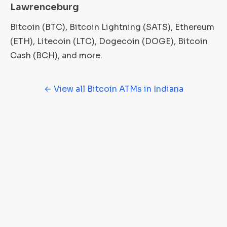
Lawrenceburg
Bitcoin (BTC), Bitcoin Lightning (SATS), Ethereum
(ETH), Litecoin (LTC), Dogecoin (DOGE), Bitcoin
Cash (BCH), and more.
← View all Bitcoin ATMs in Indiana