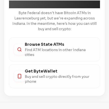
Coming Soon to Lawrenceburg
Byte Federal doesn't have Bitcoin ATMs in
Lawrenceburg yet, but we're expanding across
Indiana. In the meantime, here's how you can still
buy and sell crypto:
Browse State ATMs
Find ATM locations in other Indiana
cities
Get ByteWallet
Buy and sell crypto directly from your
phone