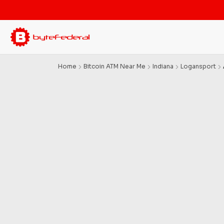
Home
Bitcoin ATM Near Me
Indiana
Logansport