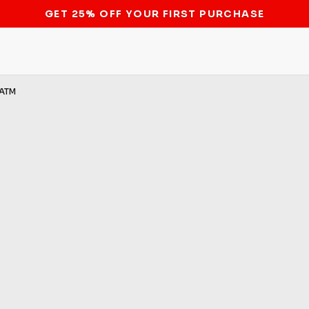
STOP THE BITCOIN ATM BAN
ATM