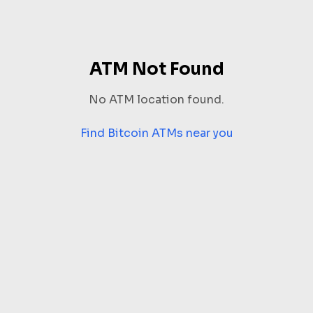
ATM Not Found
No ATM location found.
Find Bitcoin ATMs near you