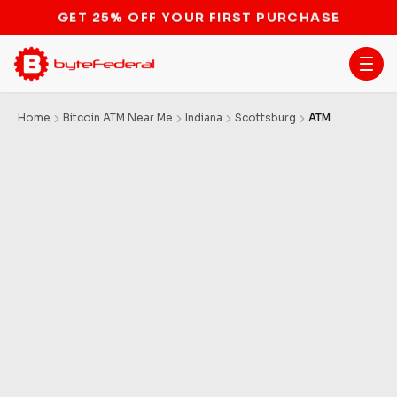
STOP THE BITCOIN ATM BAN
Home
Bitcoin ATM Near Me
Indiana
Scottsburg
ATM