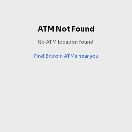
ATM Not Found
No ATM location found.
Find Bitcoin ATMs near you