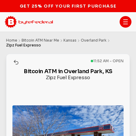
GET 25% OFF YOUR FIRST PURCHASE
Home
Bitcoin ATM Near Me
Kansas
Overland Park
Zipz Fuel Expresso
11:52 AM - OPEN
Bitcoin ATM in Overland Park, KS
Zipz Fuel Expresso