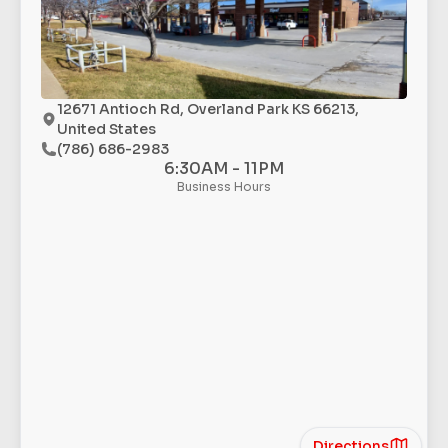
12671 Antioch Rd, Overland Park KS 66213,
United States
(786) 686-2983
6:30AM - 11PM
Business Hours
Directions