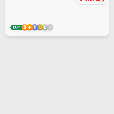
+
BUY