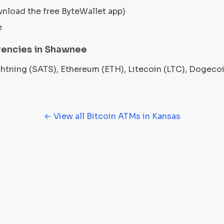
wnload the free ByteWallet app)
e
rencies in Shawnee
ightning (SATS), Ethereum (ETH), Litecoin (LTC), Dogec
← View all Bitcoin ATMs in Kansas