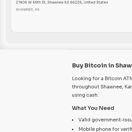
21906 W 66th St, Shawnee KS 66226, United States
SHAWNEE
,
KS
Buy Bitcoin in Sha
Looking for a Bitcoin AT
throughout Shawnee, Kans
using cash.
What You Need
Valid government-iss
Mobile phone for verif