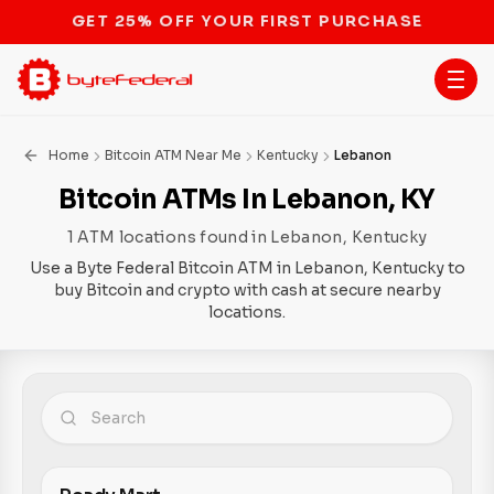
STOP THE BITCOIN ATM BAN
Home
Bitcoin ATM Near Me
Kentucky
Lebanon
Bitcoin ATMs In Lebanon, KY
1 ATM locations found in Lebanon, Kentucky
Use a Byte Federal Bitcoin ATM in Lebanon, Kentucky to
buy Bitcoin and crypto with cash at secure nearby
locations.