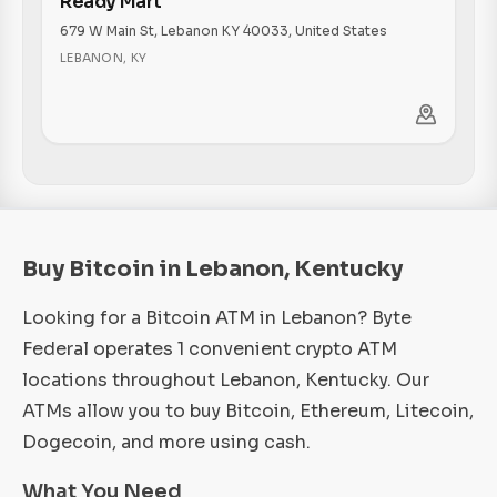
Ready Mart
679 W Main St, Lebanon KY 40033, United States
LEBANON
,
KY
Buy Bitcoin in Lebanon, Kentucky
Looking for a Bitcoin ATM in Lebanon? Byte
Federal operates 1 convenient crypto ATM
locations throughout Lebanon, Kentucky. Our
ATMs allow you to buy Bitcoin, Ethereum, Litecoin,
Dogecoin, and more using cash.
What You Need