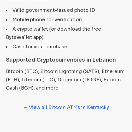
Valid government-issued photo ID
Mobile phone for verification
A crypto wallet (or download the free
ByteWallet app)
Cash for your purchase
Supported Cryptocurrencies in Lebanon
Bitcoin (BTC), Bitcoin Lightning (SATS), Ethereum
(ETH), Litecoin (LTC), Dogecoin (DOGE), Bitcoin
Cash (BCH), and more.
← View all Bitcoin ATMs in Kentucky