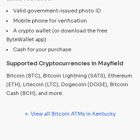
Valid government-issued photo ID
Mobile phone for verification
A crypto wallet (or download the free
ByteWallet app)
Cash for your purchase
Supported Cryptocurrencies in Mayfield
Bitcoin (BTC), Bitcoin Lightning (SATS), Ethereum
(ETH), Litecoin (LTC), Dogecoin (DOGE), Bitcoin
Cash (BCH), and more.
← View all Bitcoin ATMs in Kentucky