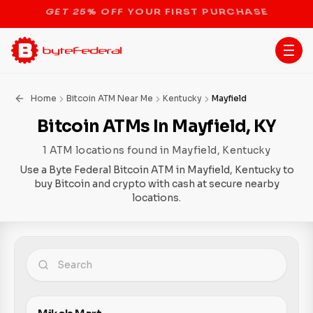
STOP THE BITCOIN ATM BAN
Home
Bitcoin ATM Near Me
Kentucky
Mayfield
Bitcoin ATMs In Mayfield, KY
1 ATM locations found in Mayfield, Kentucky
Use a Byte Federal Bitcoin ATM in Mayfield, Kentucky to
buy Bitcoin and crypto with cash at secure nearby
locations.