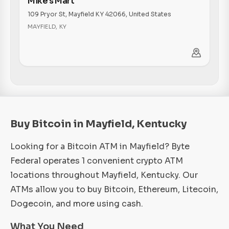
Mike's Mart
109 Pryor St, Mayfield KY 42066, United States
MAYFIELD
,
KY
Buy Bitcoin in Mayfield, Kentucky
Looking for a Bitcoin ATM in Mayfield? Byte
Federal operates 1 convenient crypto ATM
locations throughout Mayfield, Kentucky. Our
ATMs allow you to buy Bitcoin, Ethereum, Litecoin,
Dogecoin, and more using cash.
What You Need