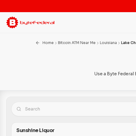
Home
Bitcoin ATM Near Me
Louisiana
Lake Ch
Use a Byte Federal 
Sunshine Liquor