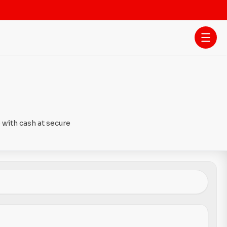
 with cash at secure