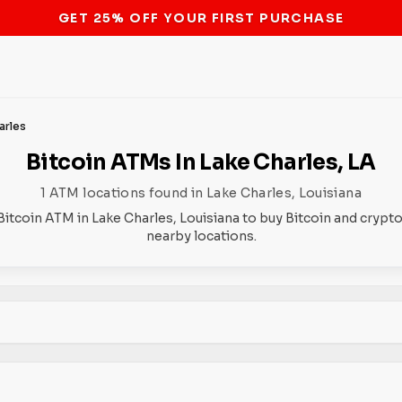
STOP THE BITCOIN ATM BAN
arles
Bitcoin ATMs In Lake Charles, LA
1 ATM locations found in Lake Charles, Louisiana
Bitcoin ATM in Lake Charles, Louisiana to buy Bitcoin and crypto
nearby locations.