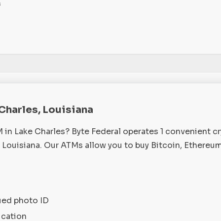
s
 Charles, Louisiana
M in Lake Charles? Byte Federal operates 1 convenient c
 Louisiana. Our ATMs allow you to buy Bitcoin, Ethereum
ued photo ID
ication