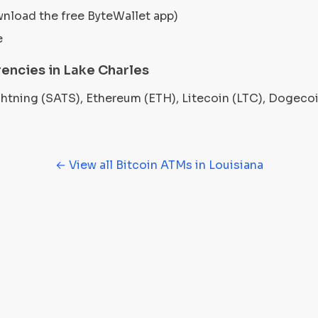
wnload the free ByteWallet app)
e
encies in Lake Charles
ightning (SATS), Ethereum (ETH), Litecoin (LTC), Dogec
← View all Bitcoin ATMs in Louisiana