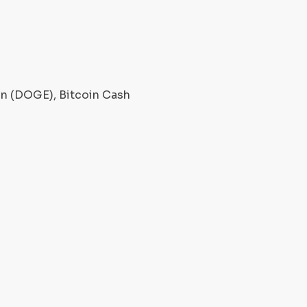
oin (DOGE), Bitcoin Cash