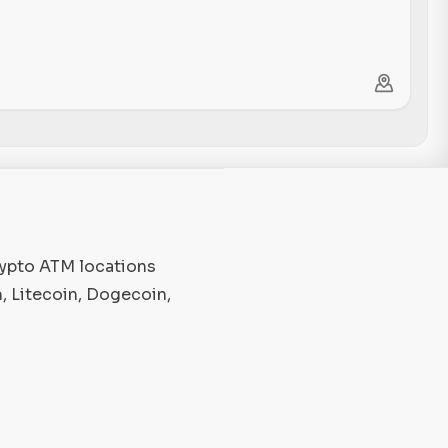
rypto ATM locations
, Litecoin, Dogecoin,