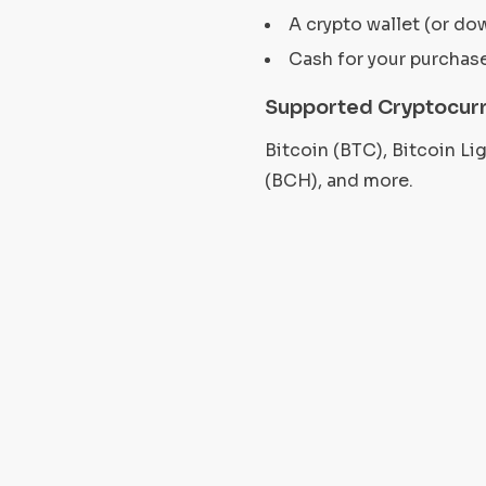
A crypto wallet (or do
Cash for your purchas
Supported Cryptocurr
Bitcoin (BTC), Bitcoin L
(BCH), and more.