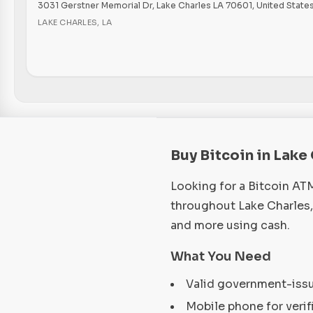
3031 Gerstner Memorial Dr, Lake Charles LA 70601, United State
LAKE CHARLES
,
LA
Buy Bitcoin in Lake
Looking for a Bitcoin AT
throughout Lake Charles,
and more using cash.
What You Need
Valid government-iss
Mobile phone for verif