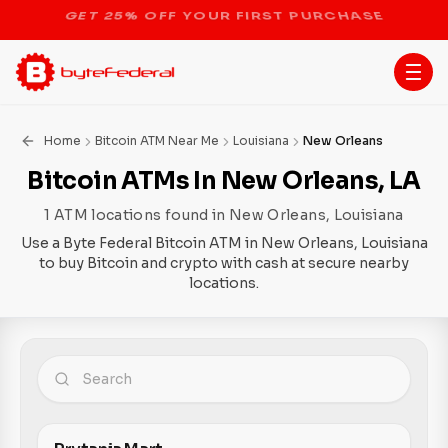
STOP THE BITCOIN ATM BAN
Home
Bitcoin ATM Near Me
Louisiana
New Orleans
Bitcoin ATMs In New Orleans, LA
1 ATM locations found in New Orleans, Louisiana
Use a Byte Federal Bitcoin ATM in New Orleans, Louisiana
to buy Bitcoin and crypto with cash at secure nearby
locations.