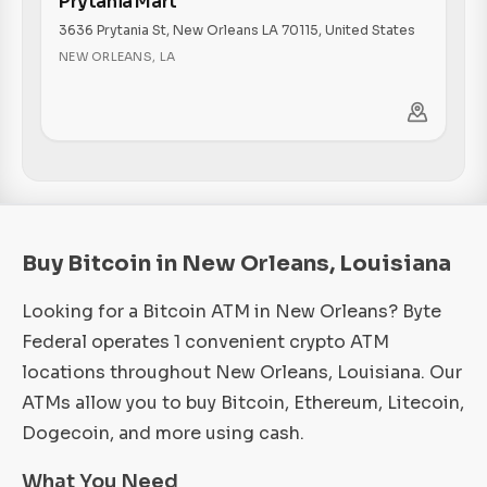
Prytania Mart
3636 Prytania St, New Orleans LA 70115, United States
NEW ORLEANS
,
LA
Buy Bitcoin in New Orleans, Louisiana
Looking for a Bitcoin ATM in New Orleans? Byte
Federal operates 1 convenient crypto ATM
locations throughout New Orleans, Louisiana. Our
ATMs allow you to buy Bitcoin, Ethereum, Litecoin,
Dogecoin, and more using cash.
What You Need