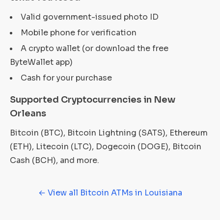
Valid government-issued photo ID
Mobile phone for verification
A crypto wallet (or download the free
ByteWallet app)
Cash for your purchase
Supported Cryptocurrencies in New
Orleans
Bitcoin (BTC), Bitcoin Lightning (SATS), Ethereum
(ETH), Litecoin (LTC), Dogecoin (DOGE), Bitcoin
Cash (BCH), and more.
← View all Bitcoin ATMs in Louisiana