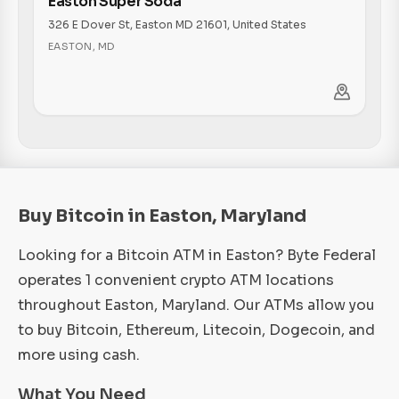
Easton Super Soda
326 E Dover St, Easton MD 21601, United States
EASTON
,
MD
Buy Bitcoin in Easton, Maryland
Looking for a Bitcoin ATM in Easton? Byte Federal
operates 1 convenient crypto ATM locations
throughout Easton, Maryland. Our ATMs allow you
to buy Bitcoin, Ethereum, Litecoin, Dogecoin, and
more using cash.
What You Need