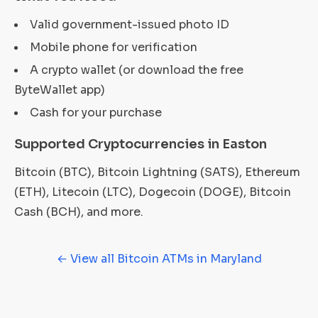
Valid government-issued photo ID
Mobile phone for verification
A crypto wallet (or download the free
ByteWallet app)
Cash for your purchase
Supported Cryptocurrencies in Easton
Bitcoin (BTC), Bitcoin Lightning (SATS), Ethereum
(ETH), Litecoin (LTC), Dogecoin (DOGE), Bitcoin
Cash (BCH), and more.
← View all Bitcoin ATMs in Maryland