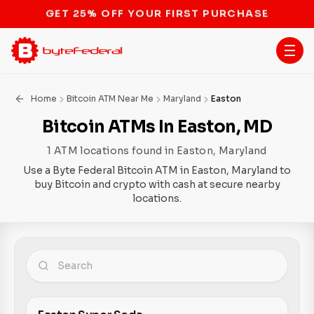
STOP THE BITCOIN ATM BAN
Home
Bitcoin ATM Near Me
Maryland
Easton
Bitcoin ATMs In Easton, MD
1 ATM locations found in Easton, Maryland
Use a Byte Federal Bitcoin ATM in Easton, Maryland to
buy Bitcoin and crypto with cash at secure nearby
locations.