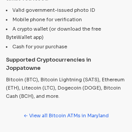
Valid government-issued photo ID
Mobile phone for verification
A crypto wallet (or download the free
ByteWallet app)
Cash for your purchase
Supported Cryptocurrencies in
Joppatowne
Bitcoin (BTC), Bitcoin Lightning (SATS), Ethereum
(ETH), Litecoin (LTC), Dogecoin (DOGE), Bitcoin
Cash (BCH), and more.
← View all Bitcoin ATMs in Maryland