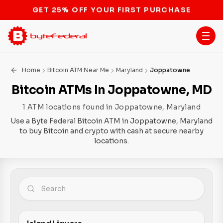
STOP THE BITCOIN ATM BAN
Home
Bitcoin ATM Near Me
Maryland
Joppatowne
Bitcoin ATMs In Joppatowne, MD
1 ATM locations found in Joppatowne, Maryland
Use a Byte Federal Bitcoin ATM in Joppatowne, Maryland
to buy Bitcoin and crypto with cash at secure nearby
locations.