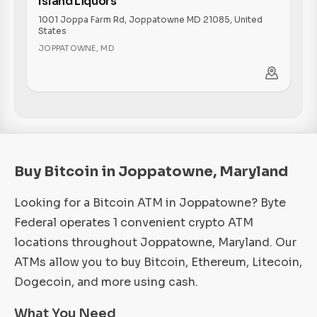
Island Liquors
1001 Joppa Farm Rd, Joppatowne MD 21085, United
States
JOPPATOWNE
,
MD
Buy Bitcoin in Joppatowne, Maryland
Looking for a Bitcoin ATM in Joppatowne? Byte
Federal operates 1 convenient crypto ATM
locations throughout Joppatowne, Maryland. Our
ATMs allow you to buy Bitcoin, Ethereum, Litecoin,
Dogecoin, and more using cash.
What You Need