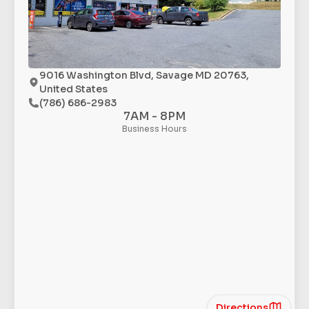
9016 Washington Blvd, Savage MD 20763,
United States
(786) 686-2983
7AM - 8PM
Business Hours
Directions