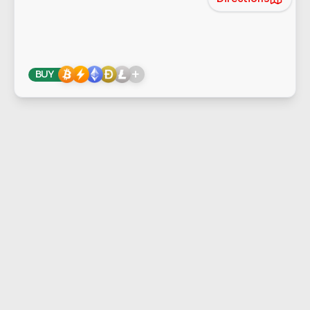
+
BUY