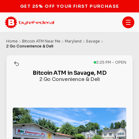
GET 25% OFF YOUR FIRST PURCHASE
Home
Bitcoin ATM Near Me
Maryland
Savage
2 Go Convenience & Deli
2:25 PM - OPEN
Bitcoin ATM in Savage, MD
2 Go Convenience & Deli