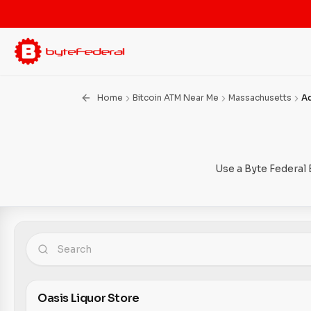
Home
Bitcoin ATM Near Me
Massachusetts
A
Use a Byte Federal 
Oasis Liquor Store