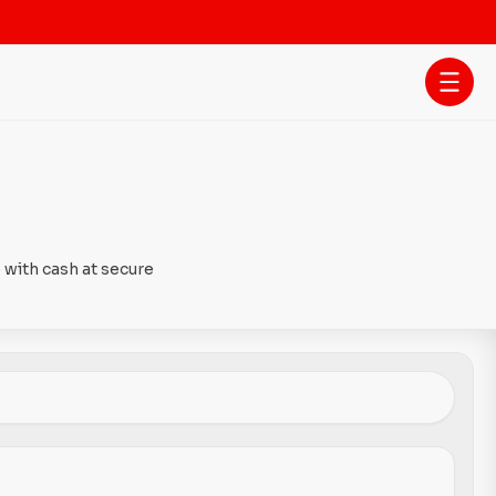
 with cash at secure