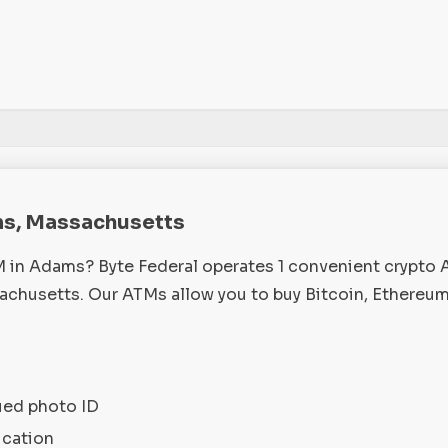
ms, Massachusetts
M in Adams? Byte Federal operates 1 convenient crypto
husetts. Our ATMs allow you to buy Bitcoin, Ethereum
ued photo ID
ication