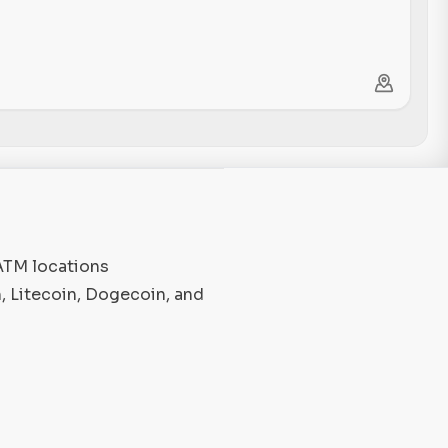
 ATM locations
, Litecoin, Dogecoin, and