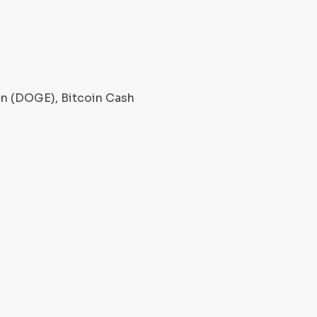
oin (DOGE), Bitcoin Cash