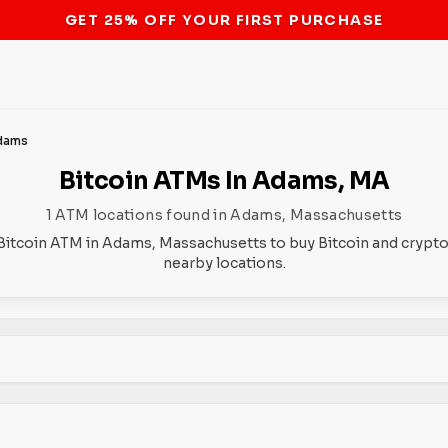
STOP THE BITCOIN ATM BAN
dams
Bitcoin ATMs In Adams, MA
1 ATM locations found in Adams, Massachusetts
Bitcoin ATM in Adams, Massachusetts to buy Bitcoin and crypto
nearby locations.