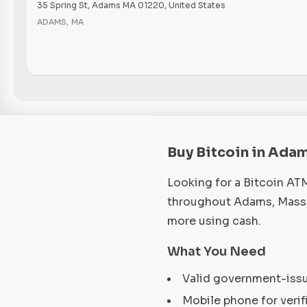
35 Spring St, Adams MA 01220, United States
ADAMS
,
MA
Buy Bitcoin in Ada
Looking for a Bitcoin AT
throughout Adams, Massac
more using cash.
What You Need
Valid government-iss
Mobile phone for verif