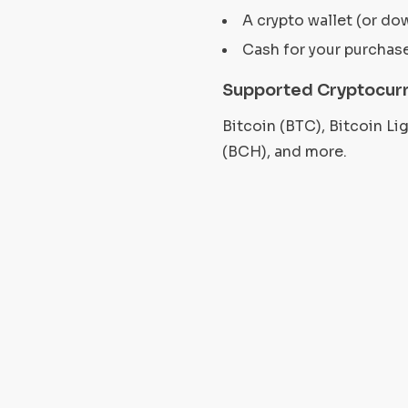
A crypto wallet (or do
Cash for your purchas
Supported Cryptocur
Bitcoin (BTC), Bitcoin L
(BCH), and more.