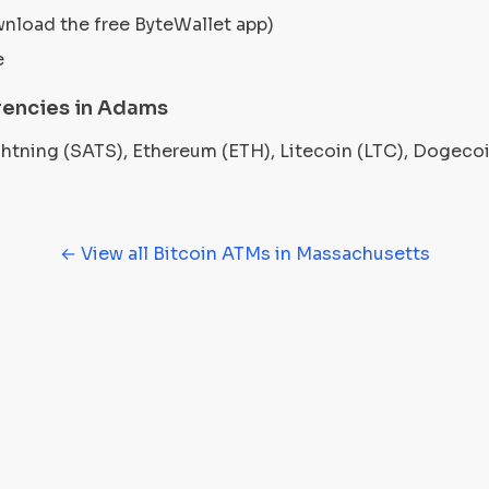
wnload the free ByteWallet app)
e
rencies in Adams
ightning (SATS), Ethereum (ETH), Litecoin (LTC), Dogec
← View all Bitcoin ATMs in Massachusetts