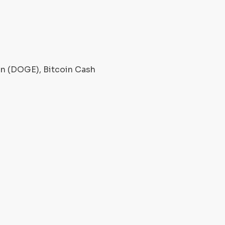
oin (DOGE), Bitcoin Cash