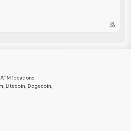
o ATM locations
m, Litecoin, Dogecoin,