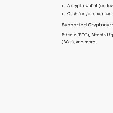
A crypto wallet (or do
Cash for your purchas
Supported Cryptocur
Bitcoin (BTC), Bitcoin L
(BCH), and more.