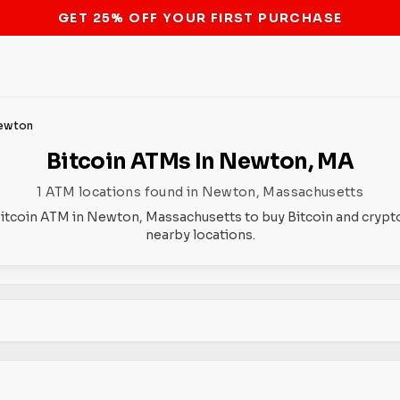
STOP THE BITCOIN ATM BAN
ewton
Bitcoin ATMs In Newton, MA
1 ATM locations found in Newton, Massachusetts
Bitcoin ATM in Newton, Massachusetts to buy Bitcoin and crypto
nearby locations.