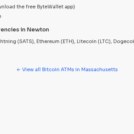
wnload the free ByteWallet app)
e
rencies in Newton
ightning (SATS), Ethereum (ETH), Litecoin (LTC), Dogec
← View all Bitcoin ATMs in Massachusetts