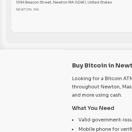
1094 Beacon Street, Newton MA 02461, United States
NEWTON
,
MA
Buy Bitcoin in New
Looking for a Bitcoin AT
throughout Newton, Massa
and more using cash.
What You Need
Valid government-iss
Mobile phone for verif