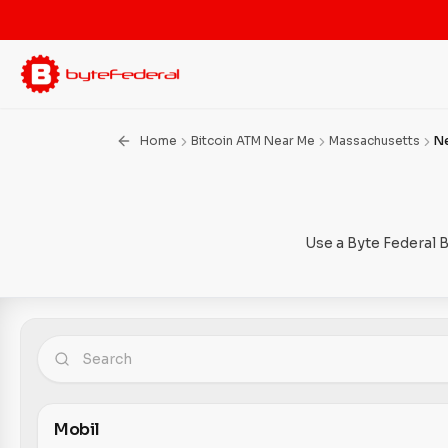
Home
Bitcoin ATM Near Me
Massachusetts
N
Use a Byte Federal 
Mobil