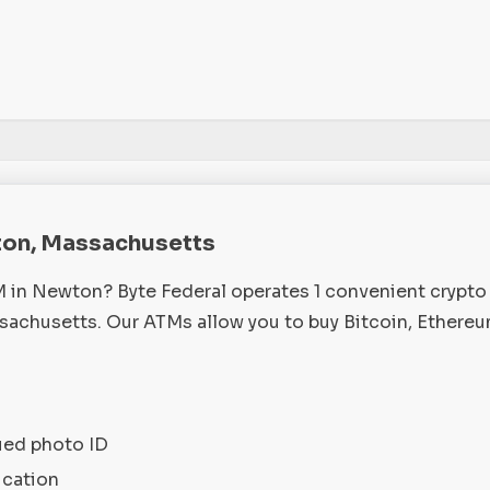
ton, Massachusetts
M in Newton? Byte Federal operates 1 convenient crypt
chusetts. Our ATMs allow you to buy Bitcoin, Ethereu
ued photo ID
ication