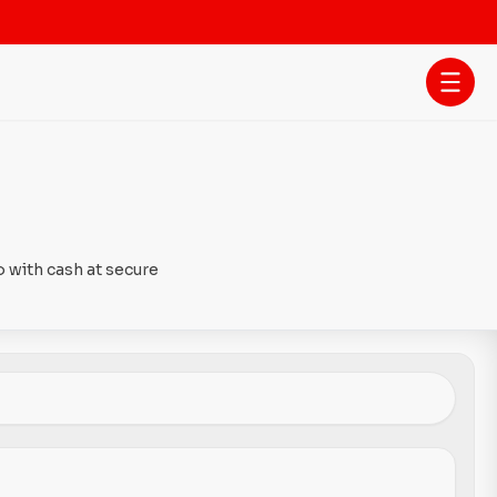
 with cash at secure