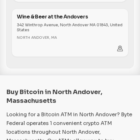
Wine & Beer at the Andovers
342 Winthrop Avenue, North Andover MA 01843, United
States
NORTH ANDOVER
,
MA
Buy Bitcoin in North Andover,
Massachusetts
Looking for a Bitcoin ATM in North Andover? Byte
Federal operates 1 convenient crypto ATM
locations throughout North Andover,