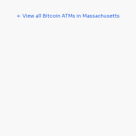
← View all Bitcoin ATMs in Massachusetts