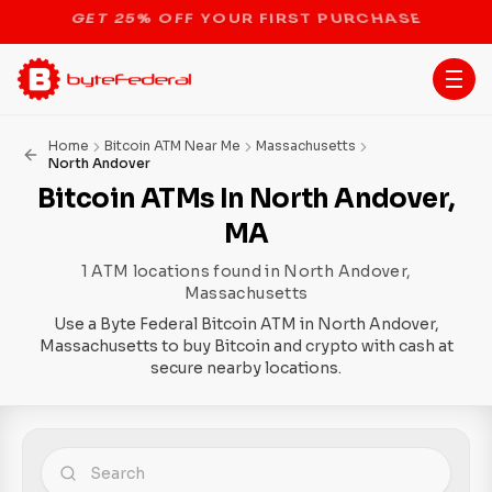
STOP THE BITCOIN ATM BAN
Home
Bitcoin ATM Near Me
Massachusetts
North Andover
Bitcoin ATMs In North Andover,
MA
1 ATM locations found in North Andover,
Massachusetts
Use a Byte Federal Bitcoin ATM in North Andover,
Massachusetts to buy Bitcoin and crypto with cash at
secure nearby locations.