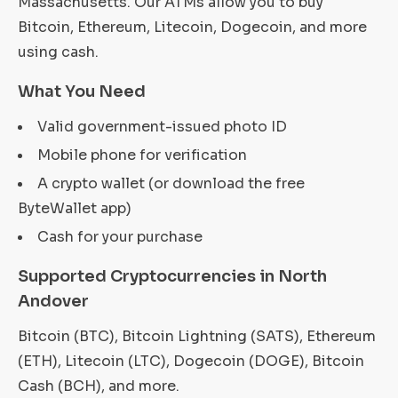
Massachusetts. Our ATMs allow you to buy
Bitcoin, Ethereum, Litecoin, Dogecoin, and more
using cash.
What You Need
Valid government-issued photo ID
Mobile phone for verification
A crypto wallet (or download the free
ByteWallet app)
Cash for your purchase
Supported Cryptocurrencies in North
Andover
Bitcoin (BTC), Bitcoin Lightning (SATS), Ethereum
(ETH), Litecoin (LTC), Dogecoin (DOGE), Bitcoin
Cash (BCH), and more.