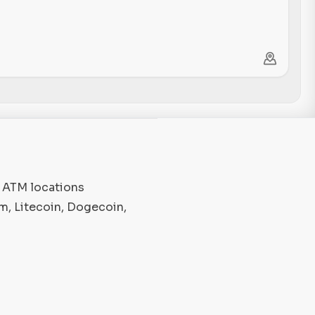
o ATM locations
m, Litecoin, Dogecoin,