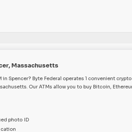
ncer, Massachusetts
M in Spencer? Byte Federal operates 1 convenient crypt
achusetts. Our ATMs allow you to buy Bitcoin, Ethereu
ued photo ID
ication