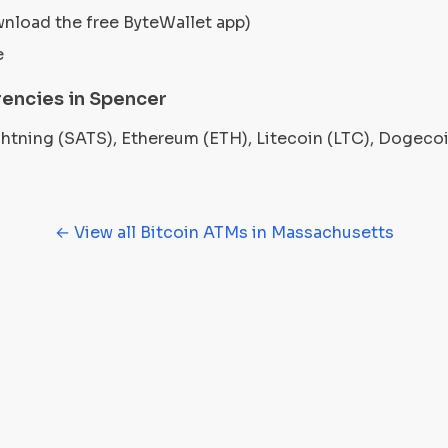
wnload the free ByteWallet app)
e
encies in Spencer
ightning (SATS), Ethereum (ETH), Litecoin (LTC), Dogec
← View all Bitcoin ATMs in Massachusetts