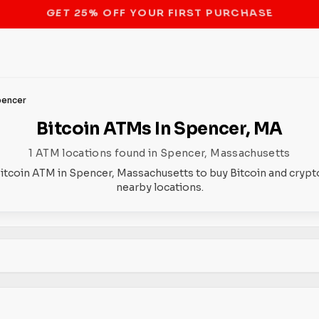
STOP THE BITCOIN ATM BAN
pencer
Bitcoin ATMs In Spencer, MA
1 ATM locations found in Spencer, Massachusetts
Bitcoin ATM in Spencer, Massachusetts to buy Bitcoin and crypto
nearby locations.