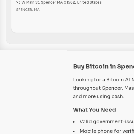
73 W Main St, Spencer MA 01562, United States
SPENCER
,
MA
Buy Bitcoin in Spe
Looking for a Bitcoin AT
throughout Spencer, Mass
and more using cash.
What You Need
Valid government-iss
Mobile phone for verif