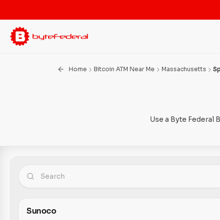
Home
Bitcoin ATM Near Me
Massachusetts
S
Use a Byte Federal 
Sunoco