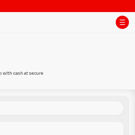
 with cash at secure