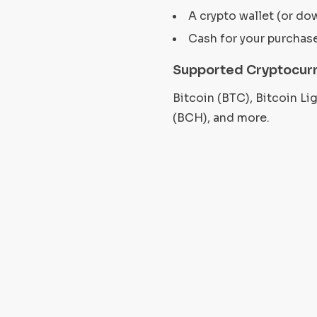
A crypto wallet (or do
Cash for your purchas
Supported Cryptocurr
Bitcoin (BTC), Bitcoin L
(BCH), and more.