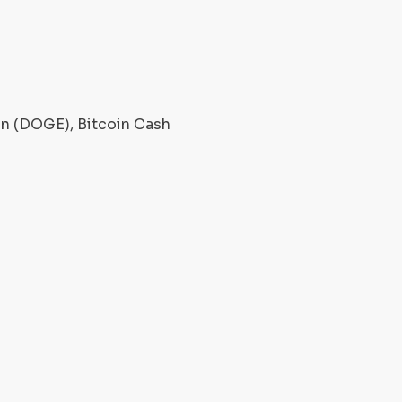
oin (DOGE), Bitcoin Cash