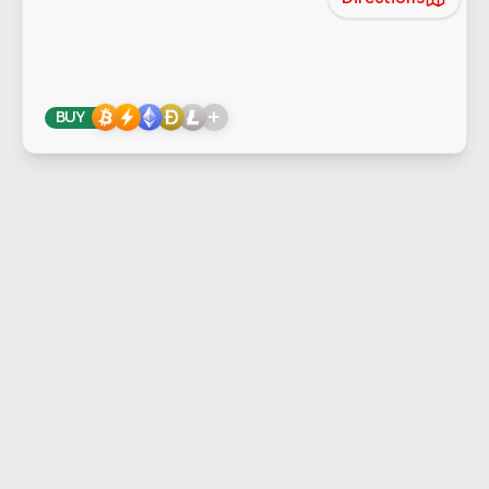
+
BUY