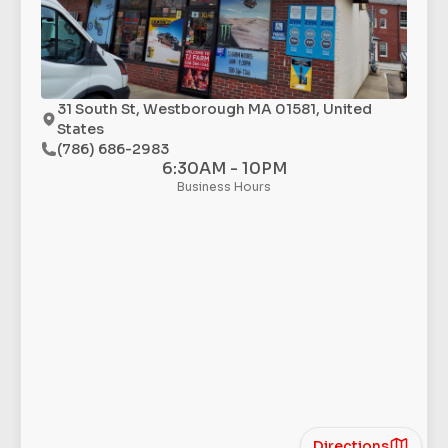
31 South St, Westborough MA 01581, United
States
(786) 686-2983
6:30AM - 10PM
Business Hours
Directions