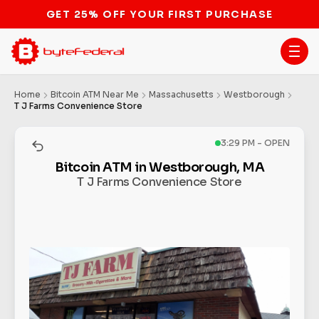
Home
Bitcoin ATM Near Me
Massachusetts
Westborough
T J Farms Convenience Store
3:29 PM - OPEN
Bitcoin ATM in Westborough, MA
T J Farms Convenience Store