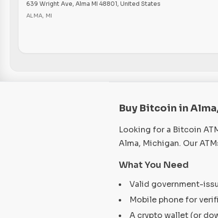
639 Wright Ave, Alma MI 48801, United States
ALMA
,
MI
Buy Bitcoin in Alma
Looking for a Bitcoin AT
Alma, Michigan. Our ATMs
What You Need
Valid government-iss
Mobile phone for verif
A crypto wallet (or do