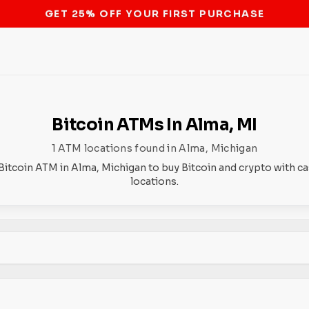
STOP THE BITCOIN ATM BAN
Bitcoin ATMs In Alma, MI
1 ATM locations found in Alma, Michigan
Bitcoin ATM in Alma, Michigan to buy Bitcoin and crypto with c
locations.