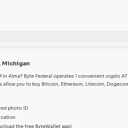
, Michigan
M in Alma? Byte Federal operates 1 convenient crypto A
 allow you to buy Bitcoin, Ethereum, Litecoin, Dogecoi
ued photo ID
ication
wnload the free ByteWallet app)