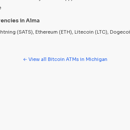
e
encies in Alma
ightning (SATS), Ethereum (ETH), Litecoin (LTC), Dogec
← View all Bitcoin ATMs in Michigan