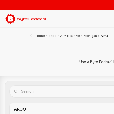
Home
Bitcoin ATM Near Me
Michigan
Alma
Use a Byte Federal 
ARCO