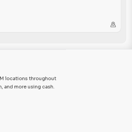
TM locations throughout
n, and more using cash.