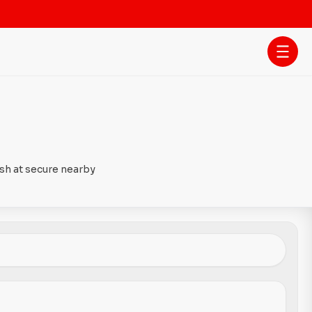
ash at secure nearby