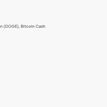
oin (DOGE), Bitcoin Cash