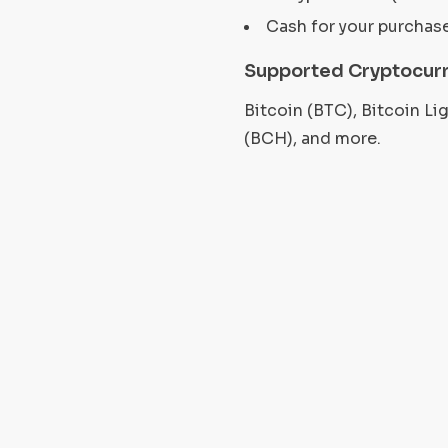
Cash for your purchas
Supported Cryptocurr
Bitcoin (BTC), Bitcoin L
(BCH), and more.