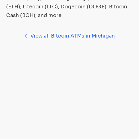
(ETH), Litecoin (LTC), Dogecoin (DOGE), Bitcoin
Cash (BCH), and more.
← View all Bitcoin ATMs in Michigan