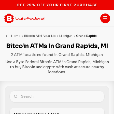
STOP THE BITCOIN ATM BAN
Home
Bitcoin ATM Near Me
Michigan
Grand Rapids
Bitcoin ATMs In Grand Rapids, MI
2 ATM locations found in Grand Rapids, Michigan
Use a Byte Federal Bitcoin ATM in Grand Rapids, Michigan
to buy Bitcoin and crypto with cash at secure nearby
locations.