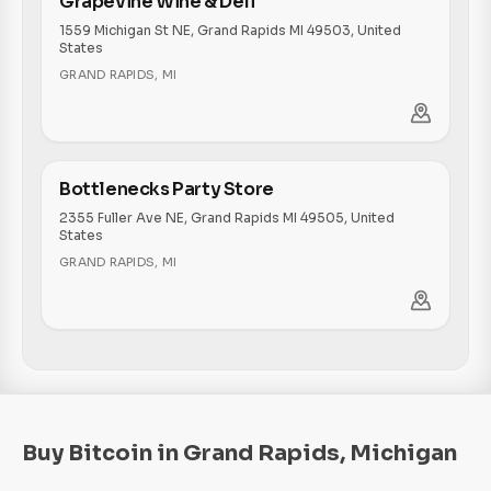
Grapevine Wine & Deli
1559 Michigan St NE, Grand Rapids MI 49503, United
States
GRAND RAPIDS
,
MI
Bottlenecks Party Store
2355 Fuller Ave NE, Grand Rapids MI 49505, United
States
GRAND RAPIDS
,
MI
Buy Bitcoin in Grand Rapids, Michigan