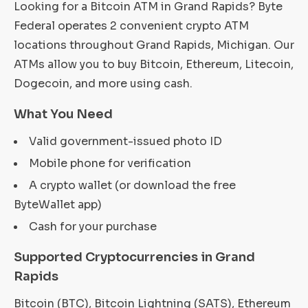
Looking for a Bitcoin ATM in Grand Rapids? Byte
Federal operates 2 convenient crypto ATM
locations throughout Grand Rapids, Michigan. Our
ATMs allow you to buy Bitcoin, Ethereum, Litecoin,
Dogecoin, and more using cash.
What You Need
Valid government-issued photo ID
Mobile phone for verification
A crypto wallet (or download the free
ByteWallet app)
Cash for your purchase
Supported Cryptocurrencies in Grand
Rapids
Bitcoin (BTC), Bitcoin Lightning (SATS), Ethereum