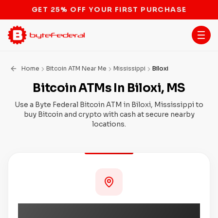
STOP THE BITCOIN ATM BAN
Home
Bitcoin ATM Near Me
Mississippi
Biloxi
Bitcoin ATMs In Biloxi, MS
Use a Byte Federal Bitcoin ATM in Biloxi, Mississippi to
buy Bitcoin and crypto with cash at secure nearby
locations.
Coming Soon to Biloxi