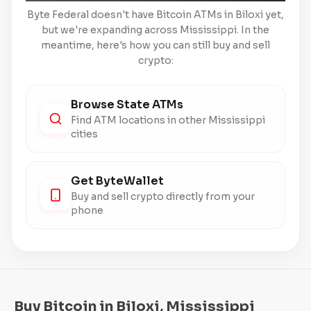
Byte Federal doesn't have Bitcoin ATMs in Biloxi yet,
but we're expanding across Mississippi. In the
meantime, here's how you can still buy and sell
crypto:
Browse State ATMs
Find ATM locations in other Mississippi
cities
Get ByteWallet
Buy and sell crypto directly from your
phone
Buy Bitcoin in Biloxi, Mississippi