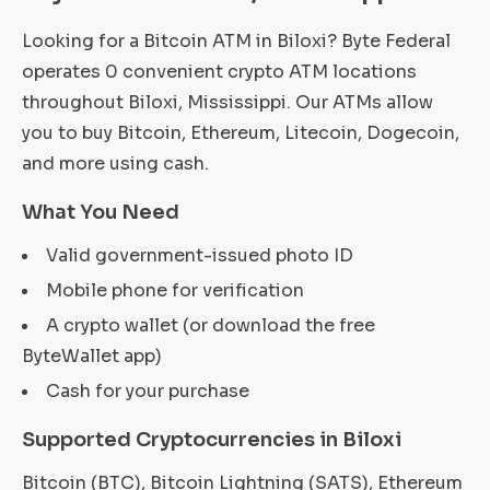
Looking for a Bitcoin ATM in Biloxi? Byte Federal
operates 0 convenient crypto ATM locations
throughout Biloxi, Mississippi. Our ATMs allow
you to buy Bitcoin, Ethereum, Litecoin, Dogecoin,
and more using cash.
What You Need
Valid government-issued photo ID
Mobile phone for verification
A crypto wallet (or download the free
ByteWallet app)
Cash for your purchase
Supported Cryptocurrencies in Biloxi
Bitcoin (BTC), Bitcoin Lightning (SATS), Ethereum