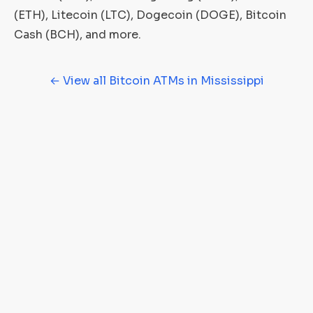
(ETH), Litecoin (LTC), Dogecoin (DOGE), Bitcoin
Cash (BCH), and more.
← View all Bitcoin ATMs in Mississippi