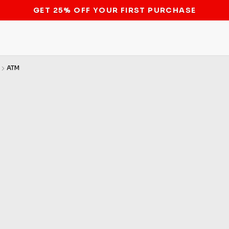
STOP THE BITCOIN ATM BAN
ATM