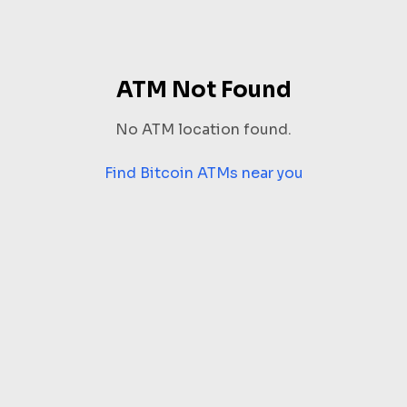
ATM Not Found
No ATM location found.
Find Bitcoin ATMs near you