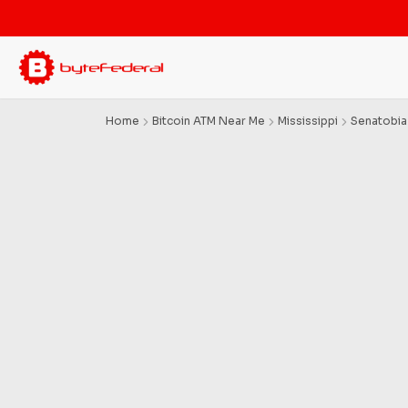
Home
Bitcoin ATM Near Me
Mississippi
Senatobia