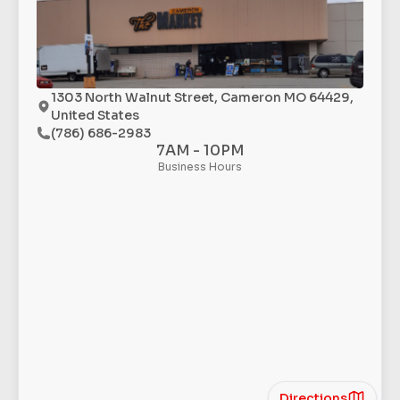
1303 North Walnut Street, Cameron MO 64429,
United States
(786) 686-2983
7AM - 10PM
Business Hours
Directions