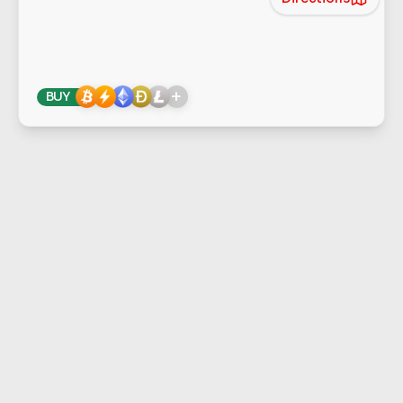
+
BUY