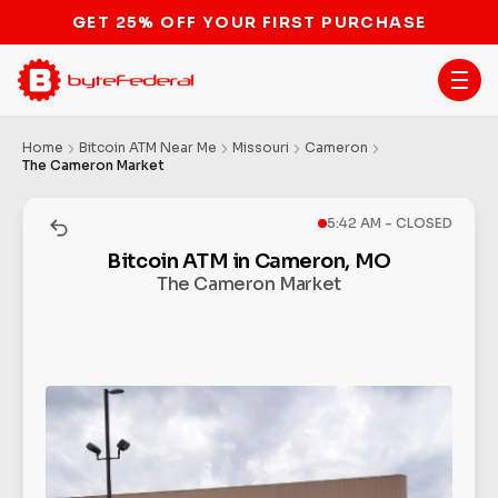
GET 25% OFF YOUR FIRST PURCHASE
Home
Bitcoin ATM Near Me
Missouri
Cameron
The Cameron Market
5:42 AM - CLOSED
Bitcoin ATM in Cameron, MO
The Cameron Market