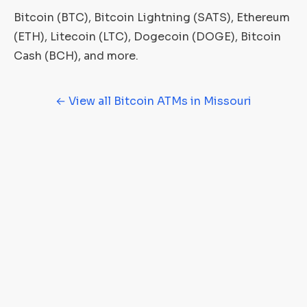
Bitcoin (BTC), Bitcoin Lightning (SATS), Ethereum
(ETH), Litecoin (LTC), Dogecoin (DOGE), Bitcoin
Cash (BCH), and more.
← View all Bitcoin ATMs in Missouri