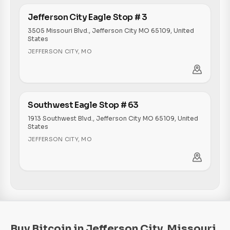
Jefferson City Eagle Stop # 3
3505 Missouri Blvd., Jefferson City MO 65109, United
States
JEFFERSON CITY
,
MO
Southwest Eagle Stop # 63
1913 Southwest Blvd., Jefferson City MO 65109, United
States
JEFFERSON CITY
,
MO
Buy Bitcoin in Jefferson City, Missouri