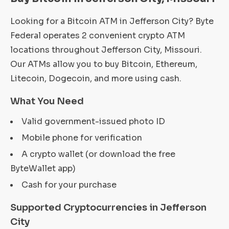
Looking for a Bitcoin ATM in Jefferson City? Byte
Federal operates 2 convenient crypto ATM
locations throughout Jefferson City, Missouri.
Our ATMs allow you to buy Bitcoin, Ethereum,
Litecoin, Dogecoin, and more using cash.
What You Need
Valid government-issued photo ID
Mobile phone for verification
A crypto wallet (or download the free
ByteWallet app)
Cash for your purchase
Supported Cryptocurrencies in Jefferson
City