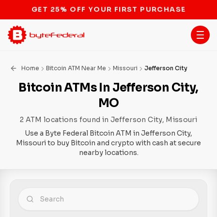
STOP THE BITCOIN ATM BAN
Home
Bitcoin ATM Near Me
Missouri
Jefferson City
Bitcoin ATMs In Jefferson City,
MO
2 ATM locations found in Jefferson City, Missouri
Use a Byte Federal Bitcoin ATM in Jefferson City,
Missouri to buy Bitcoin and crypto with cash at secure
nearby locations.