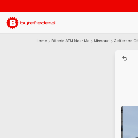
Home
Bitcoin ATM Near Me
Missouri
Jefferson Ci