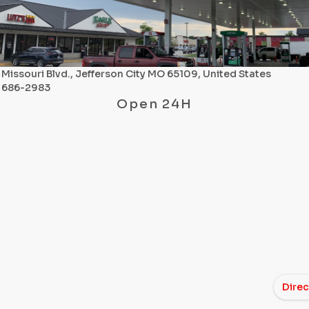
Missouri Blvd., Jefferson City MO 65109, United States
) 686-2983
Open 24H
Direc