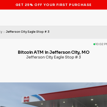
STOP THE BITCOIN ATM BAN
ty
Jefferson City Eagle Stop # 3
10:02 P
Bitcoin ATM in Jefferson City, MO
Jefferson City Eagle Stop # 3