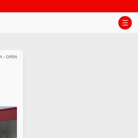
M - OPEN