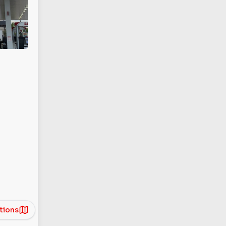
tions