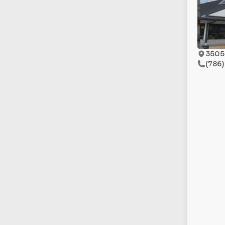
3505 
(786