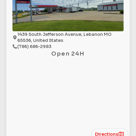
1439 South Jefferson Avenue, Lebanon MO
65536, United States
(786) 686-2983
Open 24H
Directions