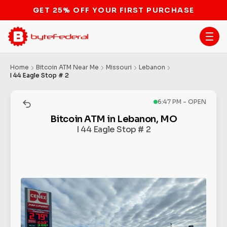
GET 25% OFF YOUR FIRST PURCHASE
Home
Bitcoin ATM Near Me
Missouri
Lebanon
I 44 Eagle Stop # 2
6:47 PM - OPEN
Bitcoin ATM in Lebanon, MO
I 44 Eagle Stop # 2