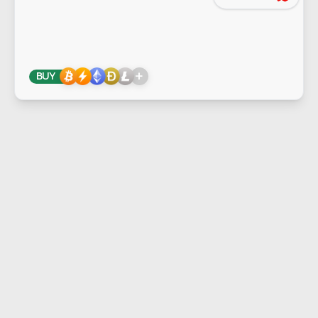
+
BUY