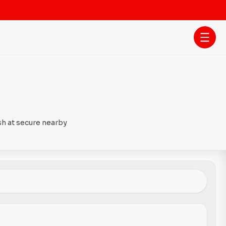
sh at secure nearby