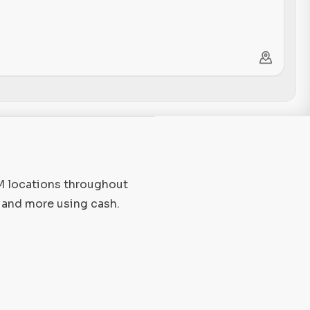
TM locations throughout
, and more using cash.