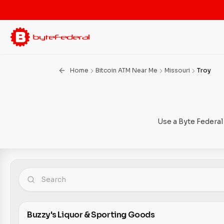
Home
Bitcoin ATM Near Me
Missouri
Troy
Use a Byte Federal
Buzzy's Liquor & Sporting Goods