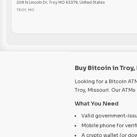
208 N Lincoln Dr, Troy MO 63379, United States
TROY
,
MO
Buy Bitcoin in Troy
Looking for a Bitcoin AT
Troy, Missouri. Our ATMs
What You Need
Valid government-iss
Mobile phone for verif
A crypto wallet (or do