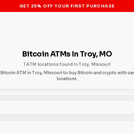
STOP THE BITCOIN ATM BAN
Bitcoin ATMs In Troy, MO
1 ATM locations found in Troy, Missouri
 Bitcoin ATM in Troy, Missouri to buy Bitcoin and crypto with ca
locations.