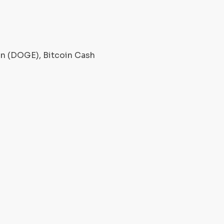
oin (DOGE), Bitcoin Cash