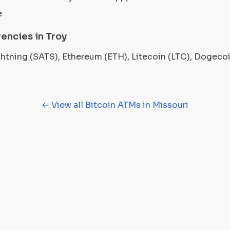
e
encies in Troy
ightning (SATS), Ethereum (ETH), Litecoin (LTC), Dogec
← View all Bitcoin ATMs in Missouri