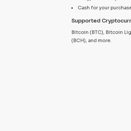
Cash for your purchas
Supported Cryptocurr
Bitcoin (BTC), Bitcoin L
(BCH), and more.