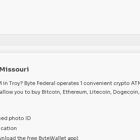
, Missouri
M in Troy? Byte Federal operates 1 convenient crypto A
 allow you to buy Bitcoin, Ethereum, Litecoin, Dogecoin
ued photo ID
ication
wnload the free ByteWallet app)