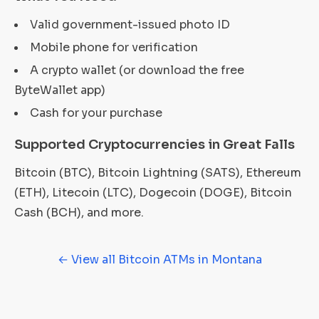
Valid government-issued photo ID
Mobile phone for verification
A crypto wallet (or download the free
ByteWallet app)
Cash for your purchase
Supported Cryptocurrencies in Great Falls
Bitcoin (BTC), Bitcoin Lightning (SATS), Ethereum
(ETH), Litecoin (LTC), Dogecoin (DOGE), Bitcoin
Cash (BCH), and more.
← View all Bitcoin ATMs in Montana