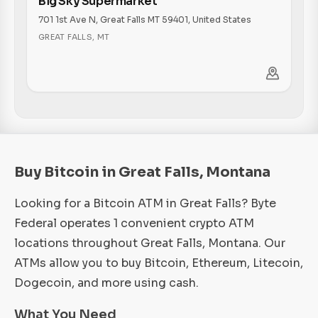
Big Sky Supermarket
701 1st Ave N, Great Falls MT 59401, United States
GREAT FALLS
,
MT
Buy Bitcoin in Great Falls, Montana
Looking for a Bitcoin ATM in Great Falls? Byte
Federal operates 1 convenient crypto ATM
locations throughout Great Falls, Montana. Our
ATMs allow you to buy Bitcoin, Ethereum, Litecoin,
Dogecoin, and more using cash.
What You Need