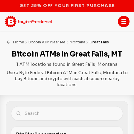
STOP THE BITCOIN ATM BAN
Home
Bitcoin ATM Near Me
Montana
Great Falls
Bitcoin ATMs In Great Falls, MT
1 ATM locations found in Great Falls, Montana
Use a Byte Federal Bitcoin ATM in Great Falls, Montana to
buy Bitcoin and crypto with cash at secure nearby
locations.