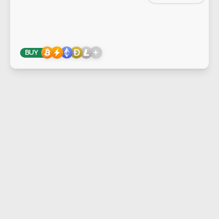
+
BUY