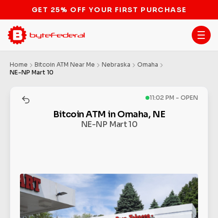
GET 25% OFF YOUR FIRST PURCHASE
Home
Bitcoin ATM Near Me
Nebraska
Omaha
NE-NP Mart 10
11:02 PM - OPEN
Bitcoin ATM in Omaha, NE
NE-NP Mart 10