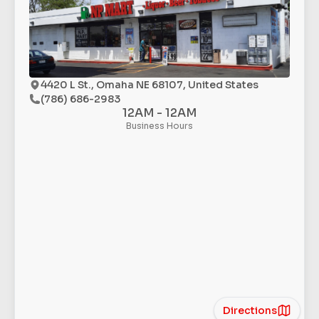
4420 L St., Omaha NE 68107, United States
(786) 686-2983
12AM - 12AM
Business Hours
Directions