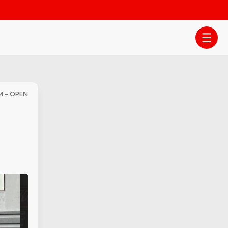
M - OPEN