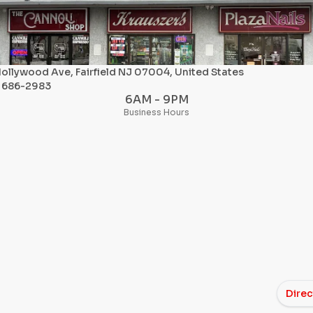
ollywood Ave, Fairfield NJ 07004, United States
) 686-2983
6AM - 9PM
Business Hours
Direc