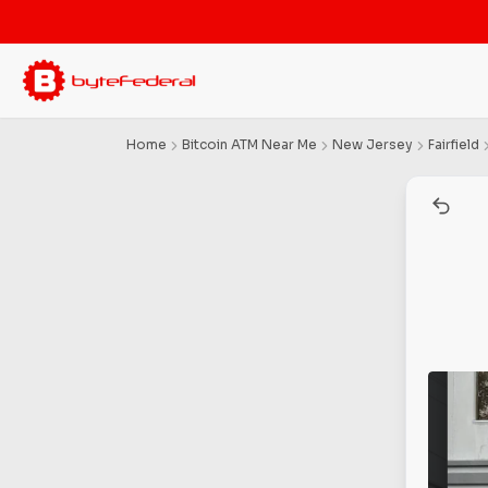
Home
Bitcoin ATM Near Me
New Jersey
Fairfield