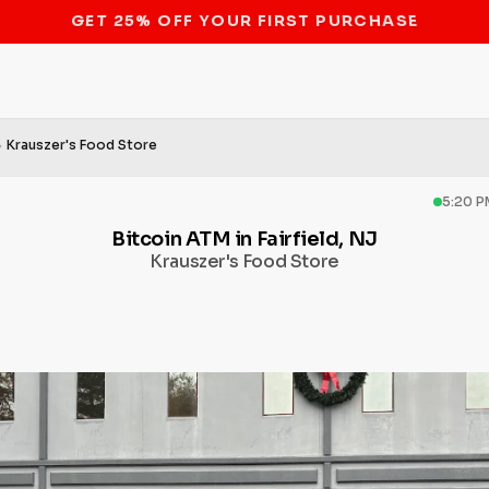
STOP THE BITCOIN ATM BAN
Krauszer's Food Store
5:20 P
Bitcoin ATM in Fairfield, NJ
Krauszer's Food Store