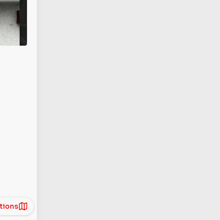
tions