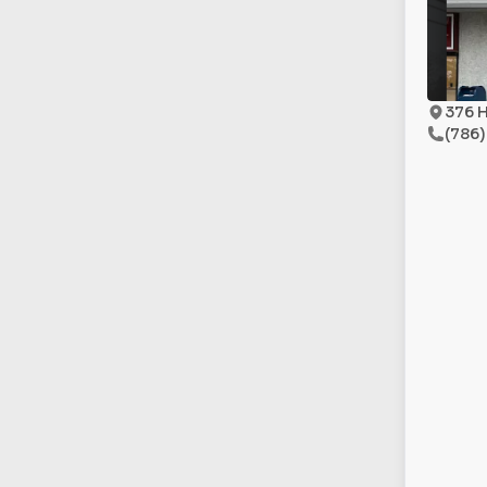
376 H
(786